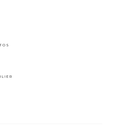
TOS
ILIER