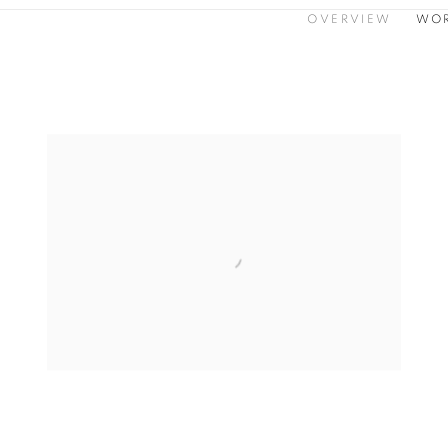
OVERVIEW
WO