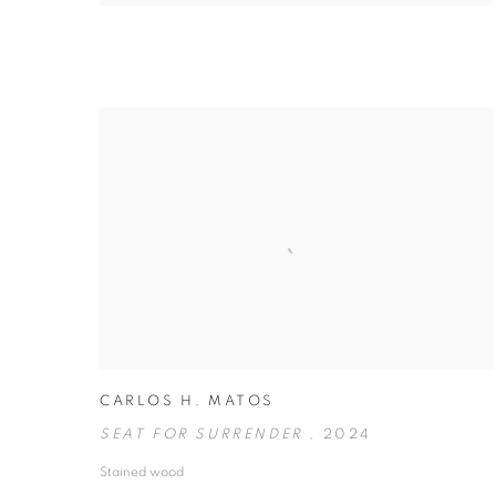
CARLOS H. MATOS
SEAT FOR SURRENDER
,
2024
Stained wood