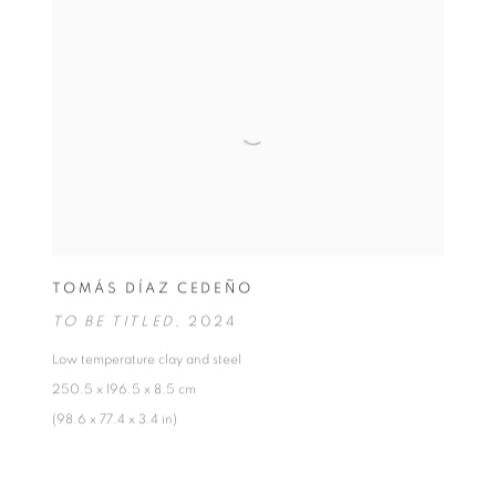
TOMÁS DÍAZ CEDEÑO
TO BE TITLED
,
2024
Low temperature clay and steel
250.5 x 196.5 x 8.5 cm
(98.6 x 77.4 x 3.4 in)