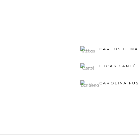
CARLOS H. MA
LUCAS CANTÚ
CAROLINA FUS