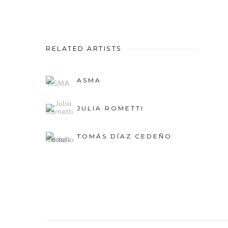
RELATED ARTISTS
ASMA
JULIA ROMETTI
TOMÁS DÍAZ CEDEÑO