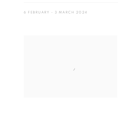
6 FEBRUARY - 3 MARCH 2024