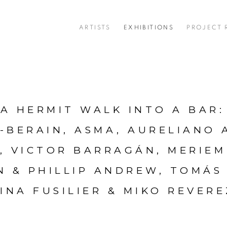
ARTISTS
EXHIBITIONS
PROJECT
A HERMIT WALK INTO A BAR
:
-BERAIN, ASMA, AURELIANO 
, VICTOR BARRAGÁN, MERIEM
N & PHILLIP ANDREW, TOMÁS
INA FUSILIER & MIKO REVER