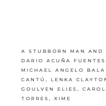
A STUBBORN MAN AND 
DARIO ACUÑA FUENTES
MICHAEL ANGELO BALA
CANTÚ, LENKA CLAYTO
GOULVEN ELIES, CAROL
TORRES, XIME