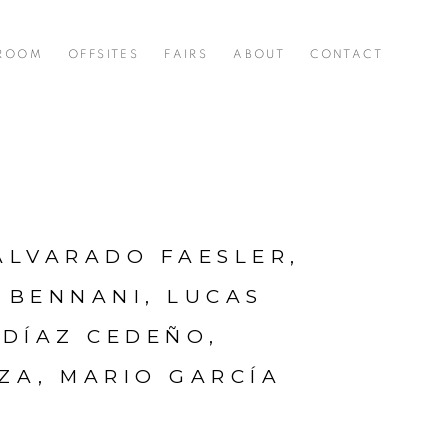
 ROOM
OFFSITES
FAIRS
ABOUT
CONTACT
ALVARADO FAESLER,
 BENNANI, LUCAS
 DÍAZ CEDEÑO,
EZA, MARIO GARCÍA