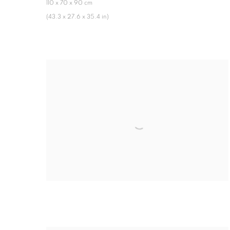
110 x 70 x 90 cm
(43.3 x 27.6 x 35.4 in)