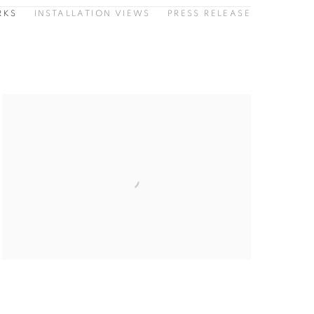
RKS
INSTALLATION VIEWS
PRESS RELEASE