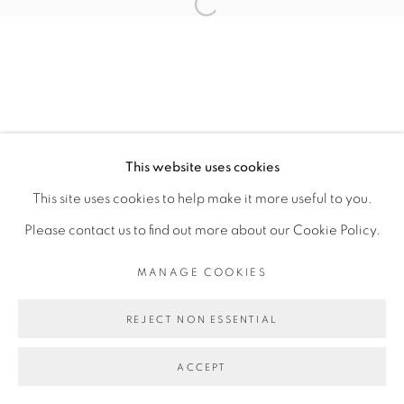
Open a larger version of the fol
6 FEBRUARY - 3 MARCH 2024
OVERVIEW
WORKS
INSTALLATION VIEWS
PRESS RELEASE
MANAGE COOKIES
This website uses cookies
COPYRIGHT © 2026 PEANA
This site uses cookies to help make it more useful to you.
SITE BY ARTLOGIC
Please contact us to find out more about our Cookie Policy.
MANAGE COOKIES
REJECT NON ESSENTIAL
ACCEPT
SHARE
ENQUIRE