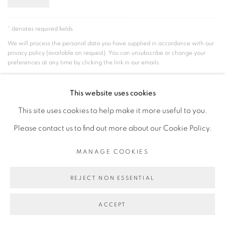
* denotes required fields
We will process the personal data you have supplied in accordance with our
privacy policy (available on request). You can unsubscribe or change your
preferences at any time by clicking the link in our emails.
This website uses cookies
MANAGE COOKIES
This site uses cookies to help make it more useful to you.
COPYRIGHT © 2026 PEANA
SITE BY ARTLOGIC
Please contact us to find out more about our Cookie Policy.
MANAGE COOKIES
REJECT NON ESSENTIAL
ACCEPT