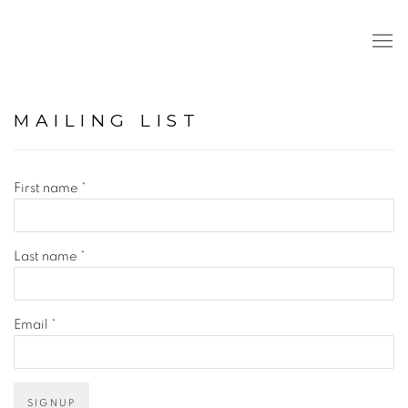
MAILING LIST
First name *
Last name *
Email *
SIGNUP