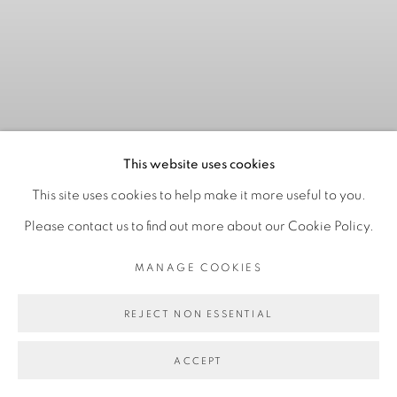
This website uses cookies
This site uses cookies to help make it more useful to you.
Please contact us to find out more about our Cookie Policy.
NO TENEMOS CABALLOS
MANAGE COOKIES
PARA CRUZAR ESTE
CAUDAL
:
MARIANA
REJECT NON ESSENTIAL
PANIAGUA CORTÉS
ACCEPT
25 JUNE - 15 AUGUST 2026