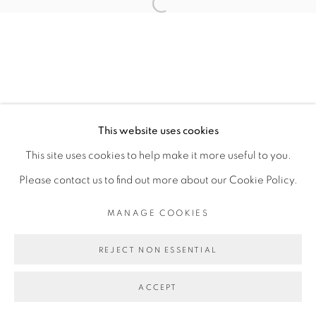
Open a larger version of the fol
6 FEBRUARY - 3 MARCH 2024
OVERVIEW
WORKS
INSTALLATION VIEWS
PRESS RELEASE
MANAGE COOKIES
This website uses cookies
COPYRIGHT © 2026 PEANA
This site uses cookies to help make it more useful to you.
SITE BY ARTLOGIC
Please contact us to find out more about our Cookie Policy.
MANAGE COOKIES
REJECT NON ESSENTIAL
ACCEPT
SHARE
ENQUIRE