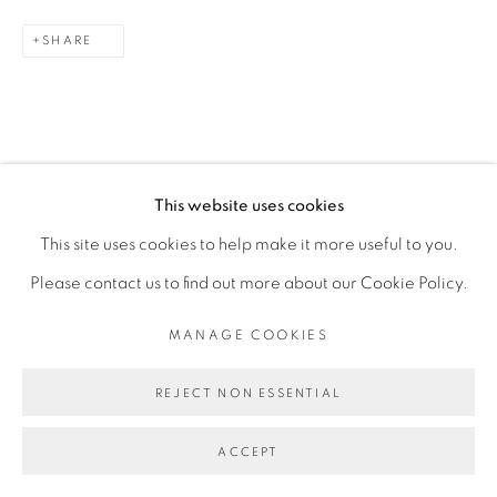
6 FEBRUARY - 3 MARCH 2024
SHARE
OVERVIEW
WORKS
INSTALLATION VIEWS
PRESS RELEASE
MANAGE COOKIES
This website uses cookies
COPYRIGHT © 2026 PEANA
This site uses cookies to help make it more useful to you.
SITE BY ARTLOGIC
RELATED ARTISTS
Please contact us to find out more about our Cookie Policy.
ASMA
MANAGE COOKIES
CARLOS H. MATOS
REJECT NON ESSENTIAL
ACCEPT