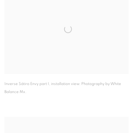
Inverse Sátiro Envy part I
,
installation view. Photography by White
Balance Mx.