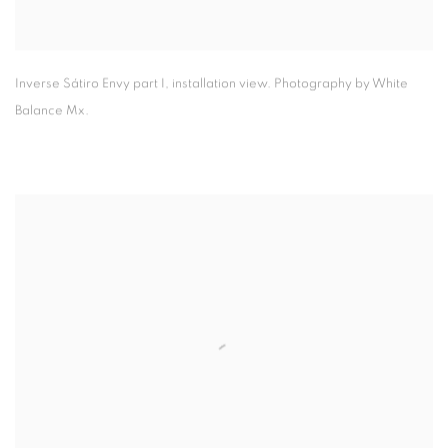
Inverse Sátiro Envy part I
,
installation view. Photography by White
Balance Mx.