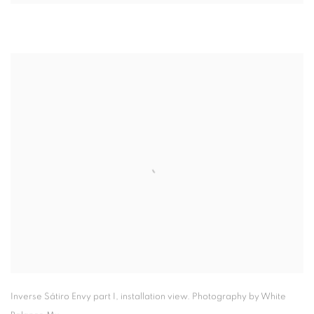
Inverse Sátiro Envy part I
,
installation view. Photography by White