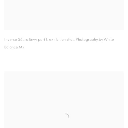
Inverse Sátiro Envy part I
,
exhibition shot. Photography by White
Balance Mx.