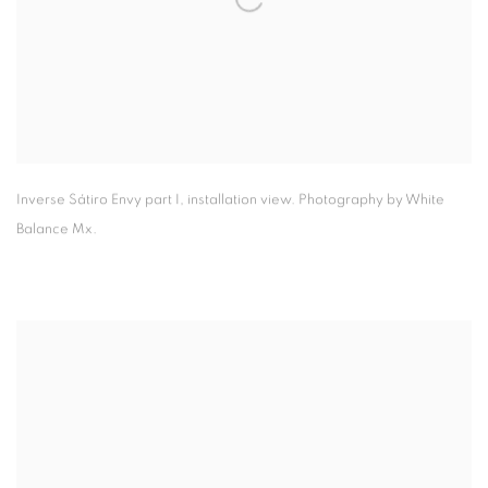
Inverse Sátiro Envy part I
,
installation view. Photography by White
Balance Mx.