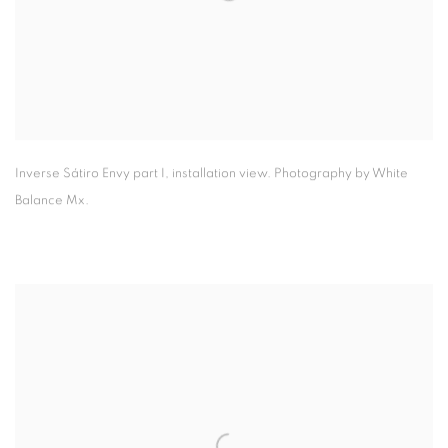
Inverse Sátiro Envy part I
,
installation view. Photography by White
Balance Mx.