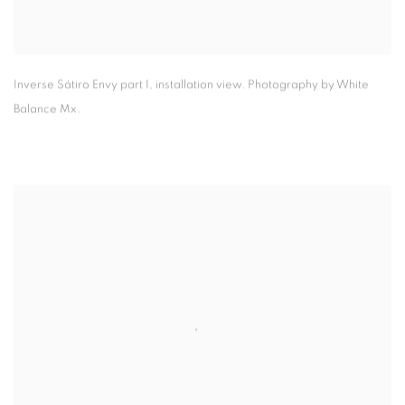
Inverse Sátiro Envy part I
,
installation view. Photography by White
Balance Mx.