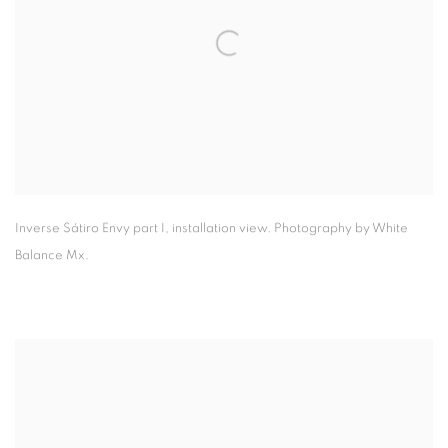
Inverse Sátiro Envy part I
,
installation view. Photography by White
Balance Mx.