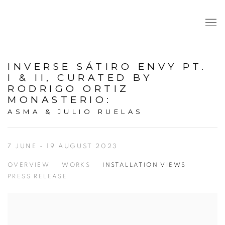
INVERSE SÁTIRO ENVY PT.
I & II, CURATED BY
RODRIGO ORTIZ
MONASTERIO
:
ASMA & JULIO RUELAS
7 JUNE - 19 AUGUST 2023
OVERVIEW
WORKS
INSTALLATION VIEWS
PRESS RELEASE