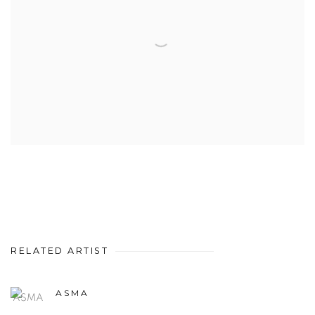
RELATED ARTIST
ASMA