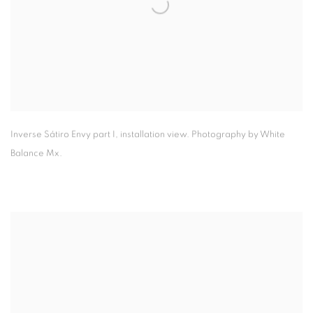
Inverse Sátiro Envy part I
,
installation view. Photography by White
Balance Mx.