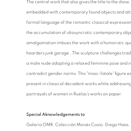
The central work that also gives the title to the show,
embedded with contemporary found objects and atte
formal language of the romantic classical expression
the accumulation of idiosyncratic contemporary obje
amalgamation imbues the work with a humoristic quali
hoarders junk garage . The sculpture challenges trad
a male nude adopting a relaxed feminine pose and in
contradict gender norms. This "masc-fatale" figure
present in classical decadent works while addressing 
portrayals of women in Ruelas's works on paper.
Special Aknowledgements
to
Galería OMR, Colección Moisés Cosío, Diego Haas, 