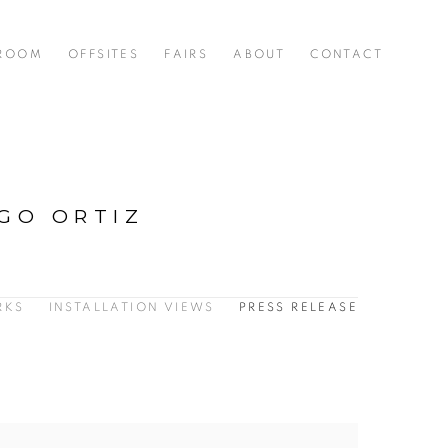
 ROOM
OFFSITES
FAIRS
ABOUT
CONTACT
IGO ORTIZ
RKS
INSTALLATION VIEWS
PRESS RELEASE