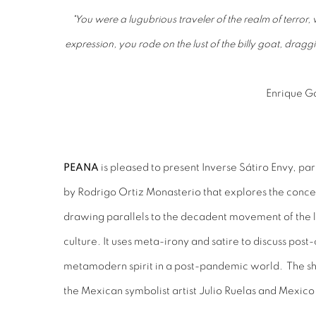
"You were a lugubrious traveler of the realm of terror
expression, you rode on the lust of the billy goat, dragg
Enrique Go
PEANA
is pleased to present Inverse Sátiro Envy, part
by Rodrigo Ortiz Monasterio that explores the con
drawing parallels to the decadent movement of the
culture. It uses meta-irony and satire to discuss pos
metamodern spirit in a post-pandemic world. The sh
the Mexican symbolist artist Julio Ruelas and Mexico