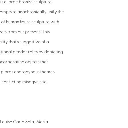
 is a large bronze sculpture
mpts to anachronically unify the
 of human figure sculpture with
cts from our present. This
ty that’s suggestive of a
itional gender roles by depicting
corporating objects that
 explores androgynous themes
conflicting misogynistic
Louise Carla Sala, María