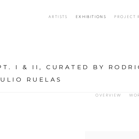
ARTISTS
EXHIBITIONS
PROJECT
T. I & II, CURATED BY RODR
JULIO RUELAS
OVERVIEW
WO