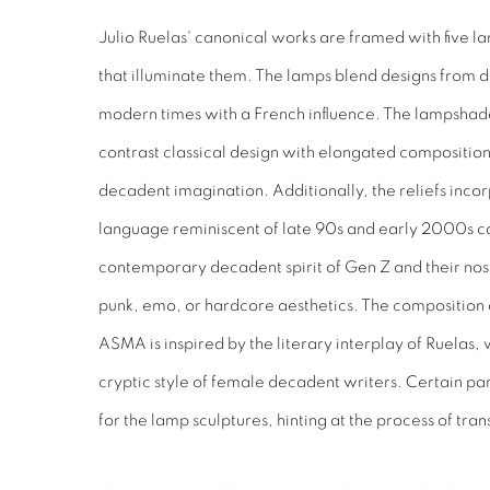
Julio Ruelas' canonical works are framed with five 
that illuminate them. The lamps blend designs from d
modern times with a French influence. The lampshade 
contrast classical design with elongated compositions
decadent imagination. Additionally, the reliefs inco
language reminiscent of late 90s and early 2000s ca
contemporary decadent spirit of Gen Z and their nost
punk, emo, or hardcore aesthetics. The composition 
ASMA is inspired by the literary interplay of Ruelas,
cryptic style of female decadent writers. Certain par
for the lamp sculptures, hinting at the process of tra