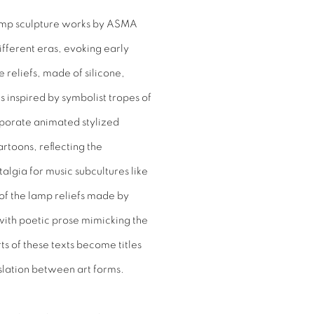
lamp sculpture works by ASMA
ifferent eras, evoking early
reliefs, made of silicone,
 inspired by symbolist tropes of
rporate animated stylized
rtoons, reflecting the
algia for music subcultures like
of the lamp reliefs made by
 with poetic prose mimicking the
ts of these texts become titles
nslation between art forms.