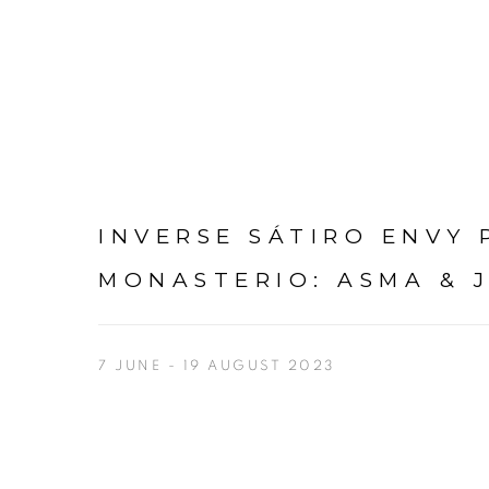
INVERSE SÁTIRO ENVY P
MONASTERIO
:
ASMA & 
7 JUNE - 19 AUGUST 2023