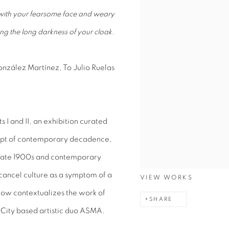
, with your fearsome face and weary
ing the long darkness of your cloak.
nzález Martínez, To Julio Ruelas
s I and II, an exhibition curated
cept of contemporary decadence,
 late 1900s and contemporary
t-cancel culture as a symptom of a
VIEW WORKS
ow contextualizes the work of
SHARE
 City based artistic duo ASMA.