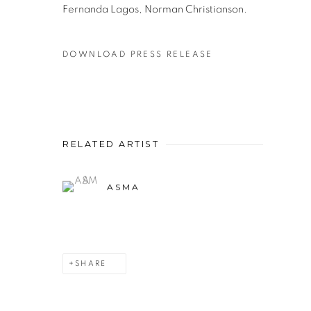
Fernanda Lagos, Norman Christianson.
DOWNLOAD PRESS RELEASE
RELATED ARTIST
ASMA
SHARE