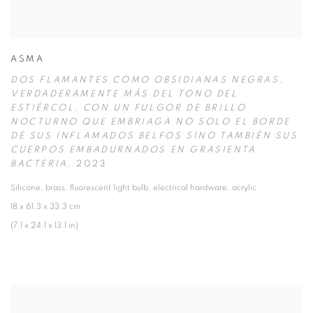
ASMA
DOS FLAMANTES COMO OBSIDIANAS NEGRAS
,
VERDADERAMENTE MÁS DEL TONO DEL
ESTIÉRCOL
,
CON UN FULGOR DE BRILLO
NOCTURNO QUE EMBRIAGA NO SOLO EL BORDE
DE SUS INFLAMADOS BELFOS SINO TAMBIÉN SUS
CUERPOS EMBADURNADOS EN GRASIENTA
BACTERIA
,
2023
Silicone
,
brass
,
fluorescent light bulb
,
electrical hardware
,
acrylic
18 x 61.3 x 33.3 cm
(7.1 x 24.1 x 13.1 in)