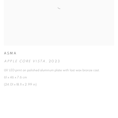
ASMA
APPLE CORE VISTA
,
2023
UV LED print on polished aluminum plate with lost wax bronze cast.
61 x 46 x 7.6 cm
(24.01 x 18.11 x 2.99 in)