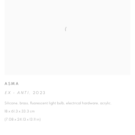
ASMA
EX - ANTI
,
2023
Silicone
,
brass
,
fluorescent light bulb
,
electrical hardware
,
acrylic.
18 x 61.3 x 33.3 cm
(7.08 x 24.13 x 13.11 in)