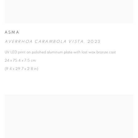
ASMA
AVERRHOA CARAMBOLA VISTA
,
2023
UV LED print on polished aluminum plate with lost wax bronze cast
24 x 75.4 x 7.5 cm
(9.4 x 29.7 x 2.8 in)