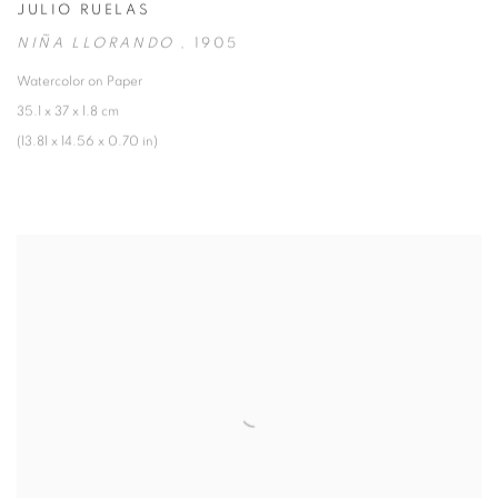
JULIO RUELAS
NIÑA LLORANDO
,
1905
Watercolor on Paper
35.1 x 37 x 1.8 cm
(13.81 x 14.56 x 0.70 in)