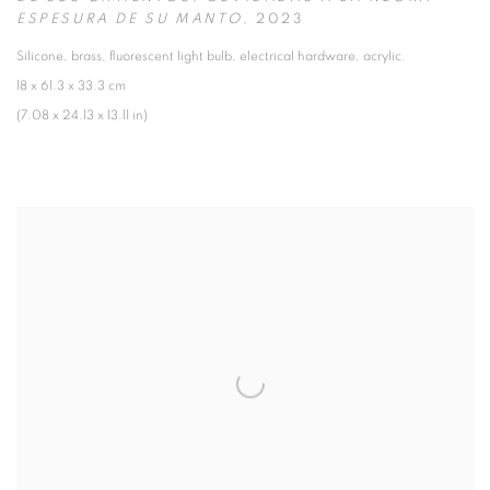
ESPESURA DE SU MANTO
,
2023
Silicone
,
brass
,
fluorescent light bulb
,
electrical hardware
,
acrylic.
18 x 61.3 x 33.3 cm
(7.08 x 24.13 x 13.11 in)