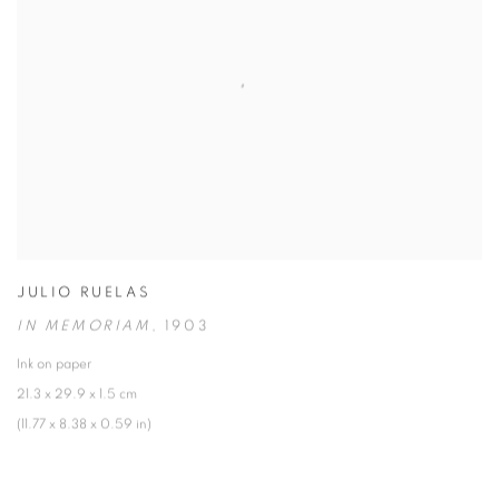
JULIO RUELAS
IN MEMORIAM
,
1903
Ink on paper
21.3 x 29.9 x 1.5 cm
(11.77 x 8.38 x 0.59 in)