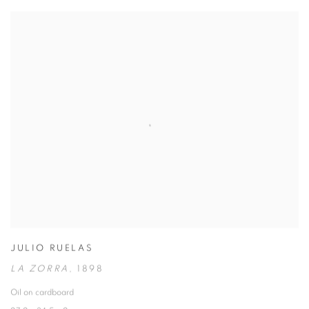
JULIO RUELAS
LA ZORRA
,
1898
Oil on cardboard