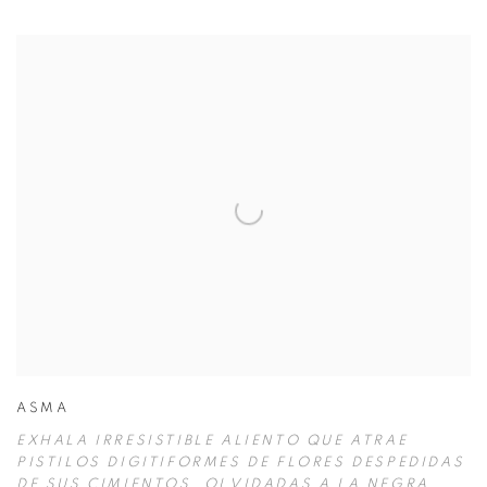
ASMA
EXHALA IRRESISTIBLE ALIENTO QUE ATRAE
PISTILOS DIGITIFORMES DE FLORES DESPEDIDAS
DE SUS CIMIENTOS
,
OLVIDADAS A LA NEGRA