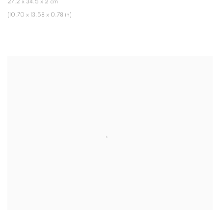
27.2 x 34.5 x 2 cm
(10.70 x 13.58 x 0.78 in)