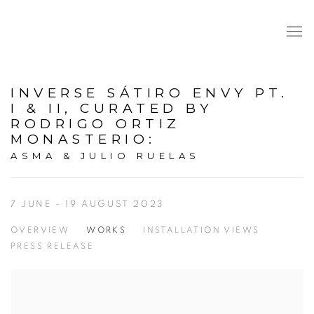
INVERSE SÁTIRO ENVY PT.
I & II, CURATED BY
RODRIGO ORTIZ
MONASTERIO
:
ASMA & JULIO RUELAS
7 JUNE - 19 AUGUST 2023
OVERVIEW
WORKS
INSTALLATION VIEWS
PRESS RELEASE