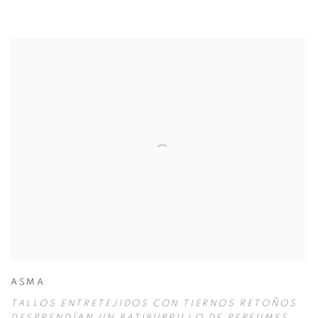
ASMA
TALLOS ENTRETEJIDOS CON TIERNOS RETOÑOS