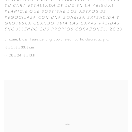
DESPRENDÍAN UN BATIBURRILLO DE PERFUMES.
SU CARA ESTALLADA DE LUZ EN LA ABISMAL
PLANICIE QUE SOSTIENE LOS ASTROS SE
REGOCIJABA CON UNA SONRISA EXTENDIDA Y
GROTESCA CUANDO VEÍA LAS CARAS PÁLIDAS
ENGULLENDO SUS PROPIOS CORAZONES
,
2023
Silicone
,
brass
,
fluorescent light bulb
,
electrical hardware
,
acrylic.
18 x 61.3 x 33.3 cm
(7.08 x 24.13 x 13.11 in)