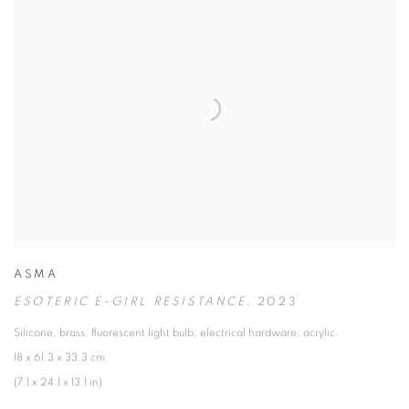
ASMA
ESOTERIC E-GIRL RESISTANCE
,
2023
Silicone
,
brass
,
fluorescent light bulb
,
electrical hardware
,
acrylic.
18 x 61.3 x 33.3 cm
(7.1 x 24.1 x 13.1 in)