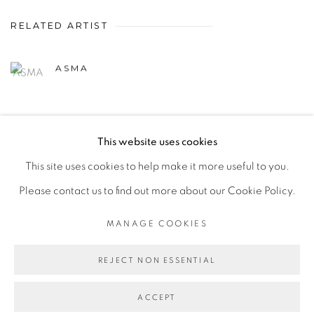
RELATED ARTIST
ASMA
This website uses cookies
This site uses cookies to help make it more useful to you.
MANAGE COOKIES
Please contact us to find out more about our Cookie Policy.
COPYRIGHT © 2026 PEANA
SITE BY ARTLOGIC
MANAGE COOKIES
REJECT NON ESSENTIAL
ACCEPT