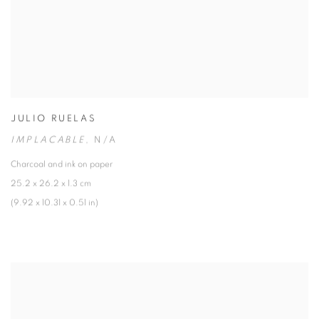
JULIO RUELAS
IMPLACABLE
,
N/A
Charcoal and ink on paper
25.2 x 26.2 x 1.3 cm
(9.92 x 10.31 x 0.51 in)