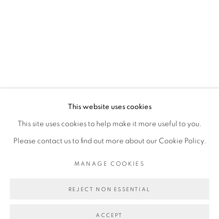
RELATED ARTIST
ASMA
MANAGE COOKIES
This website uses cookies
COPYRIGHT © 2026 PEANA
This site uses cookies to help make it more useful to you.
SITE BY ARTLOGIC
Please contact us to find out more about our Cookie Policy.
MANAGE COOKIES
REJECT NON ESSENTIAL
ACCEPT