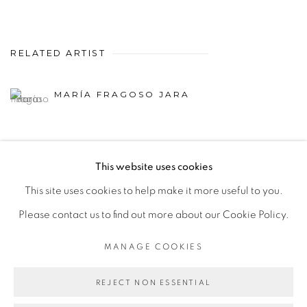
RELATED ARTIST
MARÍA FRAGOSO JARA
This website uses cookies
This site uses cookies to help make it more useful to you.
MANAGE COOKIES
Please contact us to find out more about our Cookie Policy.
COPYRIGHT © 2026 PEANA
SITE BY ARTLOGIC
MANAGE COOKIES
REJECT NON ESSENTIAL