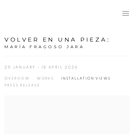
VOLVER EN UNA PIEZA
:
MARÍA FRAGOSO JARA
29 JANUARY - 18 APRIL 2026
OVERVIEW
WORKS
INSTALLATION VIEWS
PRESS RELEASE