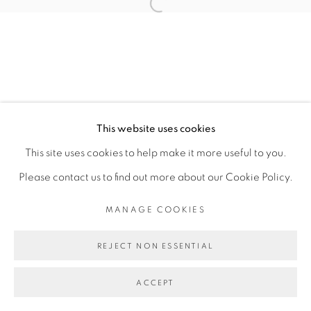
MARÍA FRAGOSO JARA
Open a larger version of the fol
MANAGE COOKIES
COPYRIGHT © 2026 PEANA
This website uses cookies
SITE BY ARTLOGIC
This site uses cookies to help make it more useful to you.
Please contact us to find out more about our Cookie Policy.
MANAGE COOKIES
REJECT NON ESSENTIAL
ACCEPT
SHARE
ENQUIRE