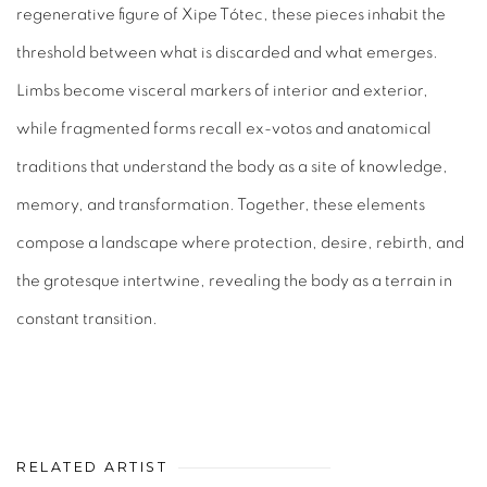
regenerative figure of Xipe Tótec, these pieces inhabit the
threshold between what is discarded and what emerges.
Limbs become visceral markers of interior and exterior,
while fragmented forms recall ex-votos and anatomical
traditions that understand the body as a site of knowledge,
memory, and transformation. Together, these elements
compose a landscape where protection, desire, rebirth, and
the grotesque intertwine, revealing the body as a terrain in
constant transition.
RELATED ARTIST