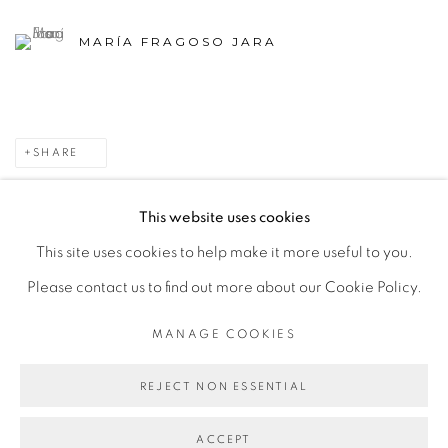
MARÍA FRAGOSO JARA
SHARE
This website uses cookies
This site uses cookies to help make it more useful to you.
MANAGE COOKIES
Please contact us to find out more about our Cookie Policy.
COPYRIGHT © 2026 PEANA
SITE BY ARTLOGIC
MANAGE COOKIES
REJECT NON ESSENTIAL
ACCEPT