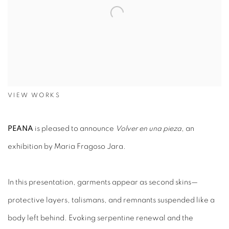
VIEW WORKS
PEANA
is pleased to announce
Volver en una pieza
, an
exhibition by Maria Fragoso Jara.
In this presentation, garments appear as second skins—
protective layers, talismans, and remnants suspended like a
body left behind. Evoking serpentine renewal and the