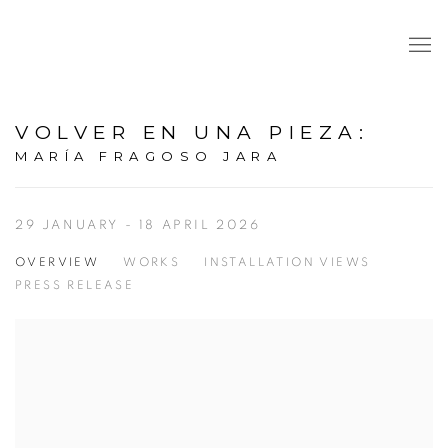
VOLVER EN UNA PIEZA
:
MARÍA FRAGOSO JARA
29 JANUARY - 18 APRIL 2026
OVERVIEW
WORKS
INSTALLATION VIEWS
PRESS RELEASE