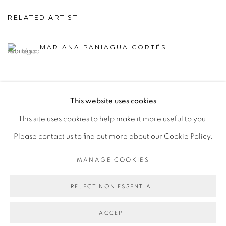
RELATED ARTIST
MARIANA PANIAGUA CORTÉS
This website uses cookies
This site uses cookies to help make it more useful to you.
MANAGE COOKIES
Please contact us to find out more about our Cookie Policy.
COPYRIGHT © 2026 PEANA
SITE BY ARTLOGIC
MANAGE COOKIES
REJECT NON ESSENTIAL
ACCEPT