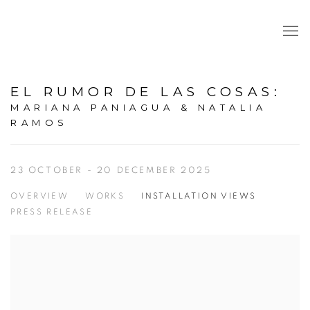
EL RUMOR DE LAS COSAS
:
MARIANA PANIAGUA & NATALIA
RAMOS
23 OCTOBER - 20 DECEMBER 2025
OVERVIEW
WORKS
INSTALLATION VIEWS
PRESS RELEASE