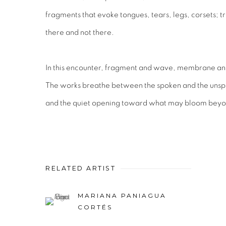
fragments that evoke tongues, tears, legs, corsets; tr
there and not there.
In this encounter, fragment and wave, membrane and 
The works breathe between the spoken and the unsp
and the quiet opening toward what may bloom beyon
RELATED ARTIST
MARIANA PANIAGUA
CORTÉS