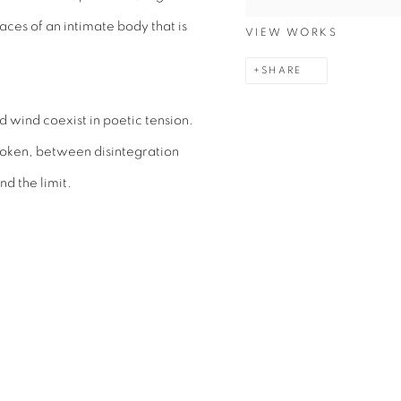
aces of an intimate body that is
VIEW WORKS
SHARE
wind coexist in poetic tension.
oken, between disintegration
d the limit.