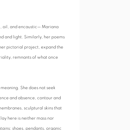
c, oil, and encaustic— Mariana
 and light. Similarly, her poems
 her pictorial project, expand the
iality, remnants of what once
of meaning. She does not seek
sence and absence, contour and
embranes, sculptural skins that
lay here is neither mass nor
tains: shoes, pendants, organic