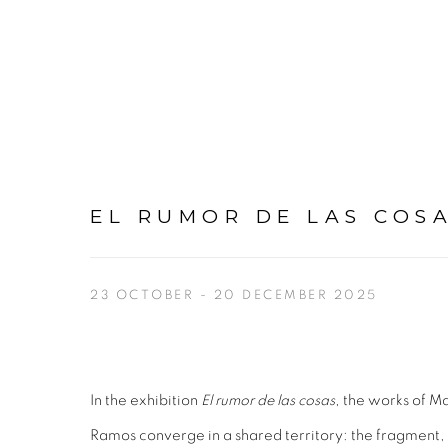
EL RUMOR DE LAS COS
23 OCTOBER - 20 DECEMBER 2025
In the exhibition
El rumor de las cosas
, the works of M
Ramos converge in a shared territory: the fragment