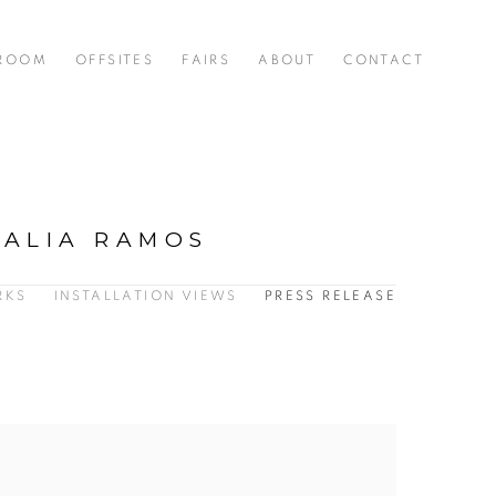
 ROOM
OFFSITES
FAIRS
ABOUT
CONTACT
TALIA RAMOS
RKS
INSTALLATION VIEWS
PRESS RELEASE