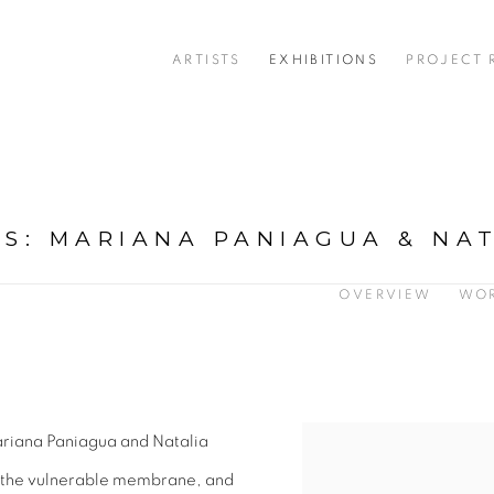
ARTISTS
EXHIBITIONS
PROJECT
AS
:
MARIANA PANIAGUA & NA
OVERVIEW
WO
ariana Paniagua and Natalia
, the vulnerable membrane, and