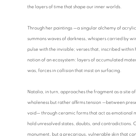
the layers of time that shape our inner worlds.
Through her paintings —a singular alchemy of acryli
summons waves of darkness, whispers carried by wind
pulse with the invisible; verses that, inscribed within
notion of an ecosystem: layers of accumulated mater
was, forces in collision that insist on surfacing.
Natalia, in turn, approaches the fragment as a site 
wholeness but rather affirms tension —between pre
void— through ceramic forms that act as emotional m
hold unresolved states, doubts, and contradictions. C
monument, but a precarious, vulnerable skin that con