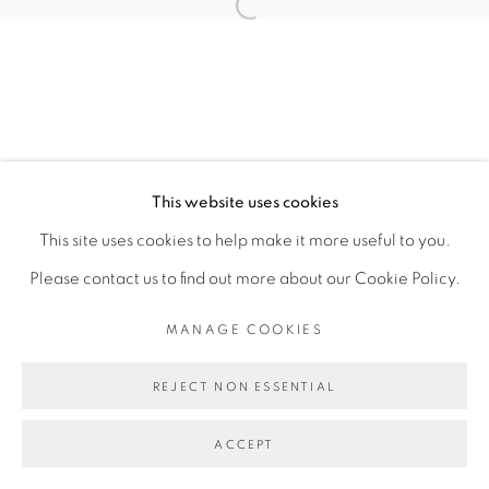
Open a larger version of the fol
MARIANA PANIAGUA CORTÉS
MANAGE COOKIES
This website uses cookies
COPYRIGHT © 2026 PEANA
This site uses cookies to help make it more useful to you.
SITE BY ARTLOGIC
Please contact us to find out more about our Cookie Policy.
MANAGE COOKIES
REJECT NON ESSENTIAL
ACCEPT
SHARE
ENQUIRE