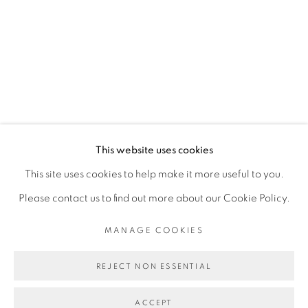
RELATED ARTIST
ASMA
MANAGE COOKIES
This website uses cookies
COPYRIGHT © 2026 PEANA
This site uses cookies to help make it more useful to you.
SITE BY ARTLOGIC
Please contact us to find out more about our Cookie Policy.
MANAGE COOKIES
REJECT NON ESSENTIAL
ACCEPT