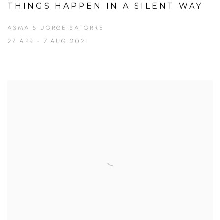
THINGS HAPPEN IN A SILENT WAY
ASMA & JORGE SATORRE
27 APR - 7 AUG 2021