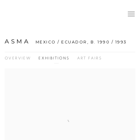
ASMA
MEXICO / ECUADOR,
B. 1990 / 1993
OVERVIEW
EXHIBITIONS
ART FAIRS