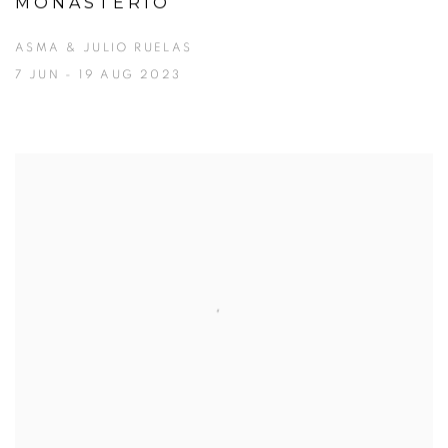
MONASTERIO
ASMA & JULIO RUELAS
7 JUN - 19 AUG 2023