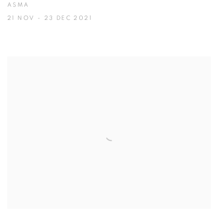
ASMA
21 NOV - 23 DEC 2021