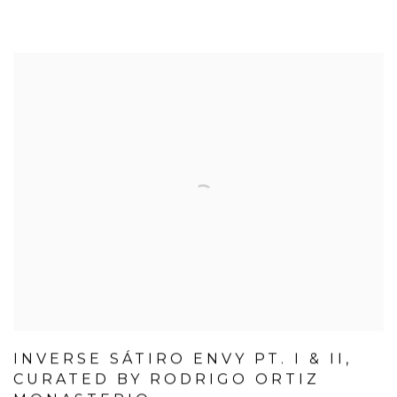
INVERSE SÁTIRO ENVY PT. I & II,
CURATED BY RODRIGO ORTIZ