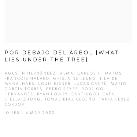
POR DEBAJO DEL ÁRBOL [WHAT
LIES UNDER THE TREE]
AGUSTÍN HERNÁNDEZ, ASMA, CARLOS H. MATOS,
FRANCOIS HALARD, GHISLAINE LEUNG, LILA DE
MAGALHAES, LOUIS EISNER, LUCAS CANTÚ, MARIO
GARCÍA TORRES, PEDRO REYES, RODRIGO
HERNANDEZ, RYAN LOWRY, SANTIAGO LICATA,
STELLA ZHONG, TOMAS DIAZ CEDEÑO, TANIA PEREZ
CORDOV
10 FEB - 4 MAR 2022