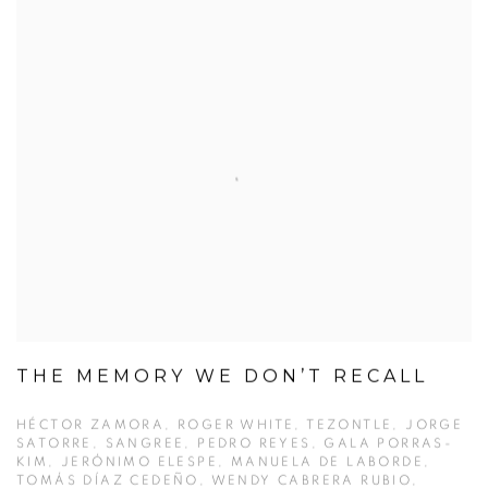
THE MEMORY WE DON’T RECALL
HÉCTOR ZAMORA, ROGER WHITE, TEZONTLE, JORGE
SATORRE, SANGREE, PEDRO REYES, GALA PORRAS-
KIM, JERÓNIMO ELESPE, MANUELA DE LABORDE,
TOMÁS DÍAZ CEDEÑO, WENDY CABRERA RUBIO,