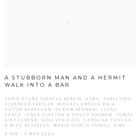
A STUBBORN MAN AND A HERMIT
WALK INTO A BAR
DARIO ACUÑA FUENTES-BERAIN, ASMA, AURELIANO
ALVARADO FAESLER, MICHAEL ANGELO BALA,
VICTOR BARRAGÁN, MERIEM BENNANI, LUCAS
CANTÚ, LENKA CLAYTON & PHILLIP ANDREW, TOMÁS
DÍAZ CEDEÑO, GOULVEN ELIES, CAROLINA FUSILIER
& MIKO REVEREZA, MARIO GARCÍA TORRES, XIME
6 FEB - 3 MAR 2024