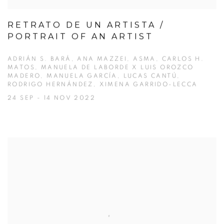
RETRATO DE UN ARTISTA /
PORTRAIT OF AN ARTIST
ADRIÁN S. BARÁ, ANA MAZZEI, ASMA, CARLOS H.
MATOS, MANUELA DE LABORDE X LUIS OROZCO
MADERO, MANUELA GARCÍA, LUCAS CANTÚ,
RODRIGO HERNÁNDEZ, XIMENA GARRIDO-LECCA
24 SEP - 14 NOV 2022