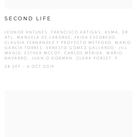
SECOND LIFE
LEONOR ANTUNES, FRANCISCO ARTIGAS, ASMA, DR.
ATL, MANUELA DE LABORDE, FRIDA ESCOBEDO,
CLAUDIA FERNÁNDEZ Y PROYECTO METEORO, MARIO
GARCÍA TORRES, ERNESTO GÓMEZ GALLARDO, JILL
MAGID, ESTHER MCCOY, CARLOS MÉRIDA, MARIO
NAVARRO, JUAN O’GORMAN, CLARA PORSET, P
28 SEP - 6 OCT 2019