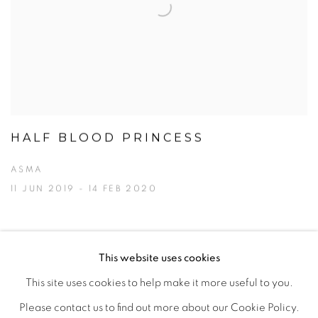
HALF BLOOD PRINCESS
ASMA
11 JUN 2019 - 14 FEB 2020
This website uses cookies
This site uses cookies to help make it more useful to you.
MANAGE COOKIES
Please contact us to find out more about our Cookie Policy.