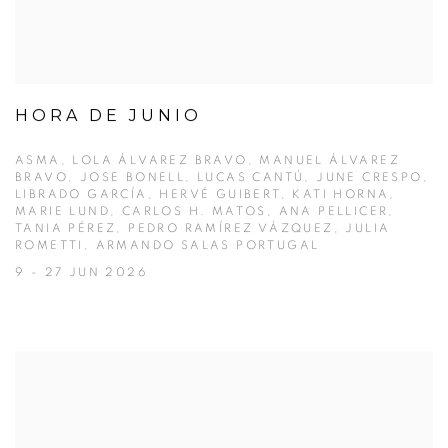
HORA DE JUNIO
ASMA, LOLA ÁLVAREZ BRAVO, MANUEL ÁLVAREZ
BRAVO, JOSE BONELL, LUCAS CANTÚ, JUNE CRESPO,
LIBRADO GARCÍA, HERVÉ GUIBERT, KATI HORNA,
MARIE LUND, CARLOS H. MATOS, ANA PELLICER,
TANIA PÉREZ, PEDRO RAMÍREZ VÁZQUEZ, JULIA
ROMETTI, ARMANDO SALAS PORTUGAL
9 - 27 JUN 2026