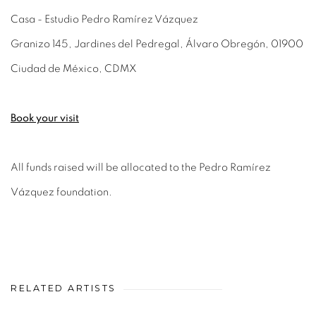
Casa - Estudio Pedro Ramírez Vázquez
Granizo 145, Jardines del Pedregal, Álvaro Obregón, 01900
Ciudad de México, CDMX
Book your visit
All funds raised will be allocated to the Pedro Ramírez
Vázquez foundation.
RELATED ARTISTS