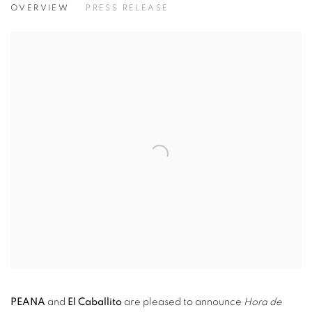
OVERVIEW
PRESS RELEASE
PEANA
and
El Caballito
are pleased
to announce
Hora de