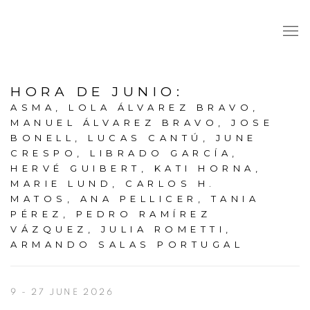
HORA DE JUNIO
:
ASMA, LOLA ÁLVAREZ BRAVO,
MANUEL ÁLVAREZ BRAVO, JOSE
BONELL, LUCAS CANTÚ, JUNE
CRESPO, LIBRADO GARCÍA,
HERVÉ GUIBERT, KATI HORNA,
MARIE LUND, CARLOS H.
MATOS, ANA PELLICER, TANIA
PÉREZ, PEDRO RAMÍREZ
VÁZQUEZ, JULIA ROMETTI,
ARMANDO SALAS PORTUGAL
9 - 27 JUNE 2026