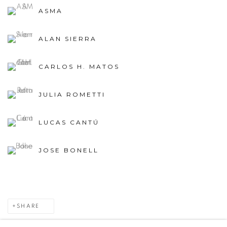
ASMA
ALAN SIERRA
CARLOS H. MATOS
JULIA ROMETTI
LUCAS CANTÚ
JOSE BONELL
SHARE