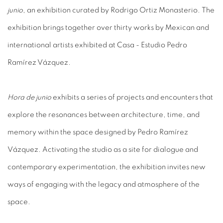
junio
, an exhibition curated by Rodrigo Ortiz Monasterio. The
exhibition brings together over thirty works by Mexican and
international artists exhibited at Casa - Estudio Pedro
Ramírez Vázquez.
Hora de junio
exhibits a series of projects and encounters that
explore the resonances between architecture, time, and
memory within the space designed by Pedro Ramírez
Vázquez. Activating the studio as a site for dialogue and
contemporary experimentation, the exhibition invites new
ways of engaging with the legacy and atmosphere of the
space.