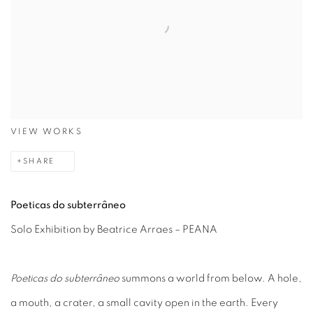
VIEW WORKS
SHARE
Poeticas do subterrâneo
Solo Exhibition by Beatrice Arraes – PEANA
Poeticas do subterrâneo
summons a world from below. A hole,
a mouth, a crater, a small cavity open in the earth. Every