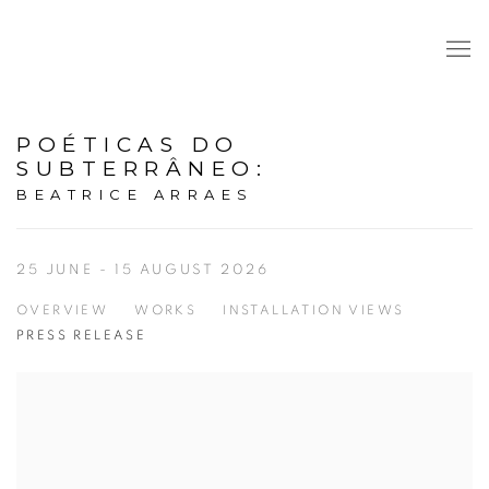
POÉTICAS DO
SUBTERRÂNEO
:
BEATRICE ARRAES
25 JUNE - 15 AUGUST 2026
OVERVIEW
WORKS
INSTALLATION VIEWS
PRESS RELEASE