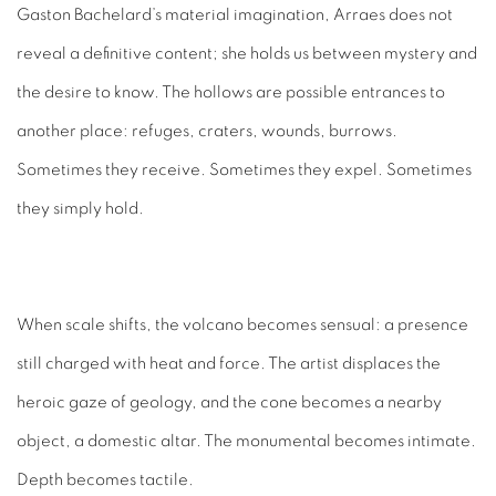
Gaston Bachelard’s material imagination, Arraes does not
reveal a definitive content; she holds us between mystery and
the desire to know. The hollows are possible entrances to
another place: refuges, craters, wounds, burrows.
Sometimes they receive. Sometimes they expel. Sometimes
they simply hold.
When scale shifts, the volcano becomes sensual: a presence
still charged with heat and force. The artist displaces the
heroic gaze of geology, and the cone becomes a nearby
object, a domestic altar. The monumental becomes intimate.
Depth becomes tactile.