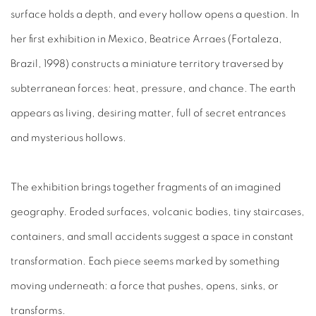
surface holds a depth, and every hollow opens a question. In
her first exhibition in Mexico, Beatrice Arraes (Fortaleza,
Brazil, 1998) constructs a miniature territory traversed by
subterranean forces: heat, pressure, and chance. The earth
appears as living, desiring matter, full of secret entrances
and mysterious hollows.
The exhibition brings together fragments of an imagined
geography. Eroded surfaces, volcanic bodies, tiny staircases,
containers, and small accidents suggest a space in constant
transformation. Each piece seems marked by something
moving underneath: a force that pushes, opens, sinks, or
transforms.