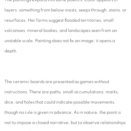
layers: something from below insists, seeps through, stains, or
resurfaces. Her forms suggest flooded territories, small
volcanoes, mineral bodies, and landscapes seen from an
unstable scale. Painting does not fix an image; it opens a
depth.
The ceramic boards are presented as games without
instructions. There are paths, small accumulations, marks,
dice, and holes that could indicate possible movements,
though no rule is given in advance. As in nature, the point is
not to impose a closed narrative, but to observe relationships