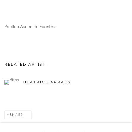
Paulina Ascencio Fuentes
RELATED ARTIST
BEATRICE ARRAES
SHARE