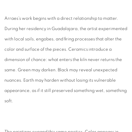
Arraes’s work begins with a direct relationship to matter.
During her residency in Guadalajara, the artist experimented
with local soils, engobes, and firing processes that alter the
color and surface of the pieces. Ceramics introduce a
dimension of chance: what enters the kiln never returns the
same. Green may darken. Black may reveal unexpected
nuances. Earth may harden without losing its vulnerable
appearance, as if it still preserved something wet, something
soft.
The paintings expand this same poetics. Color appears in