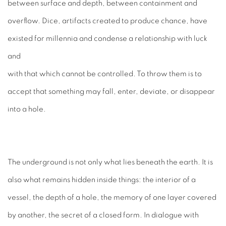
between surface and depth, between containment and
overflow. Dice, artifacts created to produce chance, have
existed for millennia and condense a relationship with luck
and
with that which cannot be controlled. To throw them is to
accept that something may fall, enter, deviate, or disappear
into a hole.
The underground is not only what lies beneath the earth. It is
also what remains hidden inside things: the interior of a
vessel, the depth of a hole, the memory of one layer covered
by another, the secret of a closed form. In dialogue with