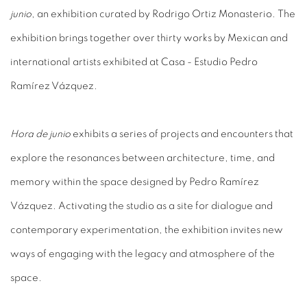
junio
, an exhibition curated by Rodrigo Ortiz Monasterio. The
exhibition brings together over thirty works by Mexican and
international artists exhibited at Casa - Estudio Pedro
Ramírez Vázquez.
Hora de junio
exhibits a series of projects and encounters that
explore the resonances between architecture, time, and
memory within the space designed by Pedro Ramírez
Vázquez. Activating the studio as a site for dialogue and
contemporary experimentation, the exhibition invites new
ways of engaging with the legacy and atmosphere of the
space.