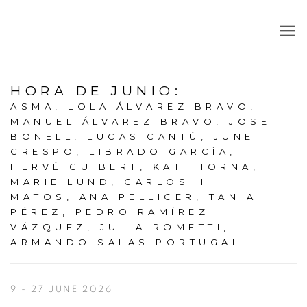
HORA DE JUNIO
:
ASMA, LOLA ÁLVAREZ BRAVO,
MANUEL ÁLVAREZ BRAVO, JOSE
BONELL, LUCAS CANTÚ, JUNE
CRESPO, LIBRADO GARCÍA,
HERVÉ GUIBERT, KATI HORNA,
MARIE LUND, CARLOS H.
MATOS, ANA PELLICER, TANIA
PÉREZ, PEDRO RAMÍREZ
VÁZQUEZ, JULIA ROMETTI,
ARMANDO SALAS PORTUGAL
9 - 27 JUNE 2026