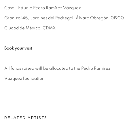
Casa - Estudio Pedro Ramírez Vázquez
Granizo 145, Jardines del Pedregal, Álvaro Obregón, 01900
Ciudad de México, CDMX
Book your visit
All funds raised will be allocated to the Pedro Ramírez
Vázquez foundation.
RELATED ARTISTS