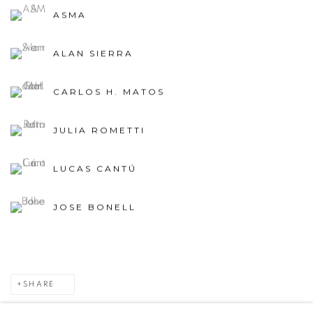
ASMA
ALAN SIERRA
CARLOS H. MATOS
JULIA ROMETTI
LUCAS CANTÚ
JOSE BONELL
SHARE