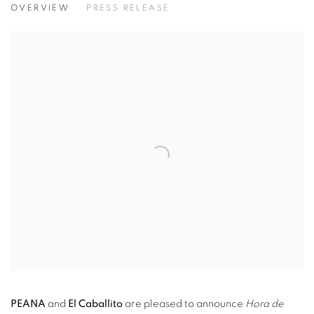
OVERVIEW
PRESS RELEASE
PEANA
and
El Caballito
are pleased
to announce
Hora de