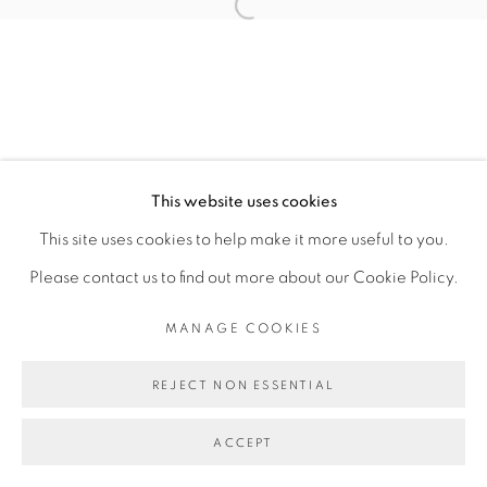
CAROLINE MESQUITA
Open a larger version of the fol
MANAGE COOKIES
COPYRIGHT © 2026 PEANA
This website uses cookies
SITE BY ARTLOGIC
This site uses cookies to help make it more useful to you.
Please contact us to find out more about our Cookie Policy.
MANAGE COOKIES
REJECT NON ESSENTIAL
ACCEPT
SHARE
ENQUIRE