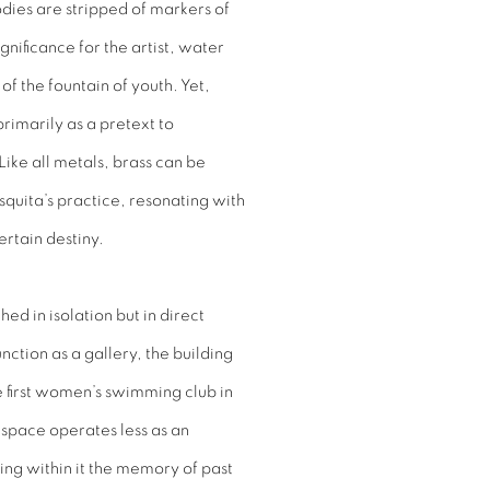
ies are stripped of markers of
nificance for the artist, water
f the fountain of youth. Yet,
primarily as a pretext to
Like all metals, brass can be
uita’s practice, resonating with
ertain destiny.
ed in isolation but in direct
function as a gallery, the building
 first women’s swimming club in
 space operates less as an
ding within it the memory of past