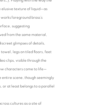
kers…). Playing with the way the
 elusive texture of liquid—as
se works foreground brass’s
urface, suggesting
rived from the same material,
discreet glimpses of details,
towel, legs on tiled floors, feet
o clips, visible through the
ew characters come to life—
e entire scene, though seemingly
, or at least belongs to a parallel
ross cultures as a site of