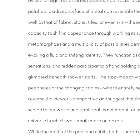
by out-of-sight accessories (buckets, coat racks, loc
polished, oxidized surface of metal can resemble the
well as that of fabric, stone, tiles, or even skin—the
capacity to shift in appearance through working its s
metamorphosis and a multiplicity of possibilities de
evoking a fluid and shifting identity. They function as 
sensations, and hidden participants: a hand holding a 
glimpsed beneath shower stalls… The stop-motion vide
peepholes of the changing cabins—where entirely n
reverse the viewer’s perspective and suggest that th
scaled to our world and semi-real, is not meant for us
universe in which we remain mere onlookers.
While the motif of the pool and public bath—shared ac