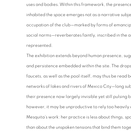
uses and bodies. Within this framework, the presen
inhabited the space emerges not as a narrative subjec
occupation of the club—marked by forms of emancipa
social norms—reverberates faintly, inscribed in the 
represented.
The exhibition extends beyond human presence, sugge
and persistence embedded within the site. The drops 
faucets, as well as the pool itself, may thus be read b
networks of lakes and rivers of Mexico City—long su
their presence now largely invisible yet still pulsing
however, it may be unproductive to rely too heavily
Mesquita’s work: her practice is less about things, 
than about the unspoken tensions that bind them toge