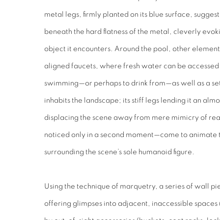
metal legs, firmly planted on its blue surface, suggest
beneath the hard flatness of the metal, cleverly ev
object it encounters. Around the pool, other elemen
aligned faucets, where fresh water can be accessed 
swimming—or perhaps to drink from—as well as a set 
inhabits the landscape; its stiff legs lending it an al
displacing the scene away from mere mimicry of re
noticed only in a second moment—come to animate th
surrounding the scene’s sole humanoid figure.
Using the technique of marquetry, a series of wall pie
offering glimpses into adjacent, inaccessible space