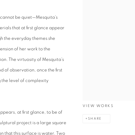
sh cannot be quiet—Mesquita’s
ials that at first glance appear
ugh the everyday themes she
nsion of her work to the
n. The virtuosity of Mesquita’s
od of observation, once the first
the level of complexity
VIEW WORKS
pears, at first glance, to be of
SHARE
culptural project is a large square
on that this surface is water. Two