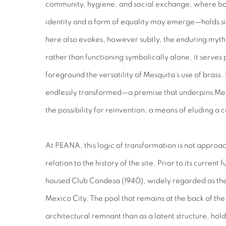
community, hygiene, and social exchange, where bod
identity and a form of equality may emerge—holds sig
here also evokes, however subtly, the enduring myth o
rather than functioning symbolically alone, it serves 
foreground the versatility of Mesquita’s use of brass. 
endlessly transformed—a premise that underpins Mesq
the possibility for reinvention, a means of eluding a c
At PEANA, this logic of transformation is not approach
relation to the history of the site. Prior to its current 
housed Club Condesa (1940), widely regarded as the
Mexico City. The pool that remains at the back of the
architectural remnant than as a latent structure, hol