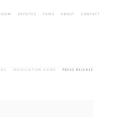
 ROOM
OFFSITES
FAIRS
ABOUT
CONTACT
RKS
INSTALLATION VIEWS
PRESS RELEASE