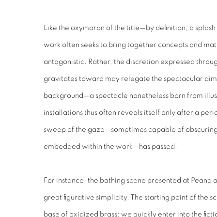
Like the oxymoron of the title—by definition, a spla
work often seeks to bring together concepts and mater
antagonistic. Rather, the discretion expressed thro
gravitates toward may relegate the spectacular dime
background—a spectacle nonetheless born from illusio
installations thus often reveals itself only after a peri
sweep of the gaze—sometimes capable of obscuring 
embedded within the work—has passed.
For instance, the bathing scene presented at Peana ap
great figurative simplicity. The starting point of the s
base of oxidized brass: we quickly enter into the ficti