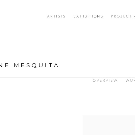
ARTISTS
EXHIBITIONS
PROJECT
NE MESQUITA
OVERVIEW
WO