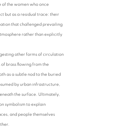
ce of the women who once
t but as a residual trace: their
tion that challenged prevailing
atmosphere rather than explicitly
sting other forms of circulation
of brass flowing from the
oth as a subtle nod to the buried
bsumed by urban infrastructure,
 beneath the surface. Ultimately,
 on symbolism to explain
spaces, and people themselves
ther.