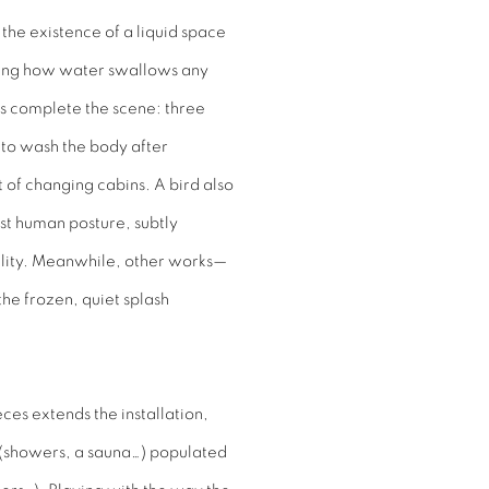
 the existence of a liquid space
oking how water swallows any
ts complete the scene: three
to wash the body after
of changing cabins. A bird also
most human posture, subtly
ality. Meanwhile, other works—
e frozen, quiet splash
ces extends the installation,
s (showers, a sauna…) populated