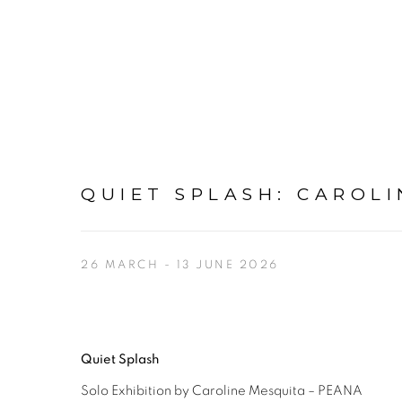
QUIET SPLASH
:
CAROLI
26 MARCH - 13 JUNE 2026
Quiet Splash
Solo Exhibition by Caroline Mesquita – PEANA