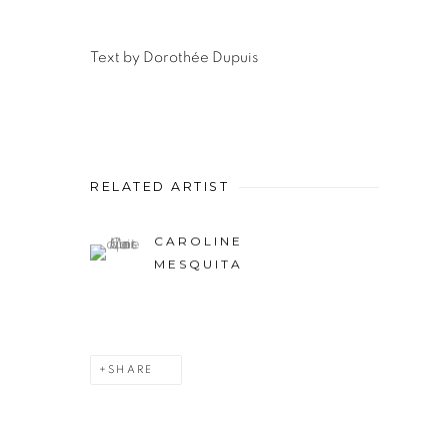
Text by
Dorothée Dupuis
RELATED ARTIST
CAROLINE
MESQUITA
SHARE