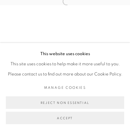
CAROLINE MESQUITA
Open a larger version of the fol
MANAGE COOKIES
COPYRIGHT © 2026 PEANA
This website uses cookies
SITE BY ARTLOGIC
This site uses cookies to help make it more useful to you.
Please contact us to find out more about our Cookie Policy.
MANAGE COOKIES
REJECT NON ESSENTIAL
ACCEPT
SHARE
ENQUIRE