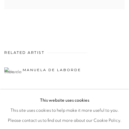
RELATED ARTIST
MANUELA DE LABORDE
This website uses cookies
This site uses cookies to help make it more useful to you.
MANAGE COOKIES
Please contact us to find out more about our Cookie Policy.
COPYRIGHT © 2026 PEANA
SITE BY ARTLOGIC