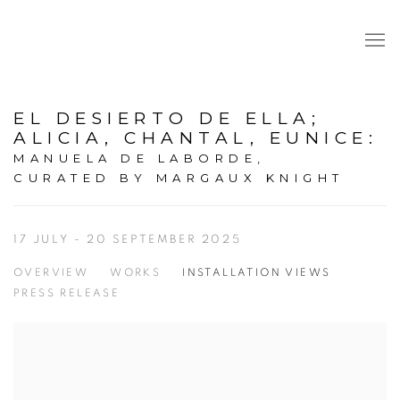
EL DESIERTO DE ELLA;
ALICIA, CHANTAL, EUNICE
:
MANUELA DE LABORDE,
CURATED BY MARGAUX KNIGHT
17 JULY - 20 SEPTEMBER 2025
OVERVIEW
WORKS
INSTALLATION VIEWS
PRESS RELEASE