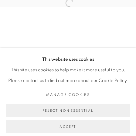
Open a larger version of the fol
MANUELA DE LABORDE
MANAGE COOKIES
This website uses cookies
COPYRIGHT © 2026 PEANA
This site uses cookies to help make it more useful to you.
SITE BY ARTLOGIC
Please contact us to find out more about our Cookie Policy.
MANAGE COOKIES
REJECT NON ESSENTIAL
ACCEPT
SHARE
ENQUIRE