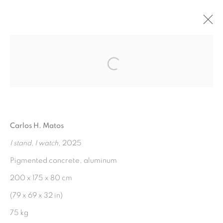
FINEST HOUR IN ARCADIA
:
Open a larger version of the fol
CARLOS H. MATOS
3 MAY - 28 JUNE 2025
Carlos H. Matos
OVERVIEW
WORKS
INSTALLATION VIEWS
PRESS RELEASE
I stand, I watch
, 2025
Pigmented concrete, aluminum
200 x 175 x 80 cm
MANAGE COOKIES
(79 x 69 x 32 in)
COPYRIGHT © 2026 PEANA
75 kg
SITE BY ARTLOGIC