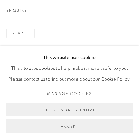
ENQUIRE
SHARE
This website uses cookies
This site uses cookies to help make it more useful to you.
Please contact us to find out more about our Cookie Policy.
RELATED ARTIST
MANAGE COOKIES
REJECT NON ESSENTIAL
CARLOS H. MATOS
ACCEPT