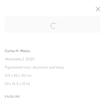
Open a larger version of the fol
FINEST HOUR IN ARCADIA
:
CARLOS H. MATOS
Carlos H. Matos
3 MAY - 28 JUNE 2025
Worktable 2
, 2025
OVERVIEW
WORKS
INSTALLATION VIEWS
PRESS RELEASE
Pigmented resin, aluminum and lamp
155 x 42 x 30 cm
(61 x 16.5 x 12 in)
MANAGE COOKIES
COPYRIGHT © 2026 PEANA
ENQUIRE
SITE BY ARTLOGIC