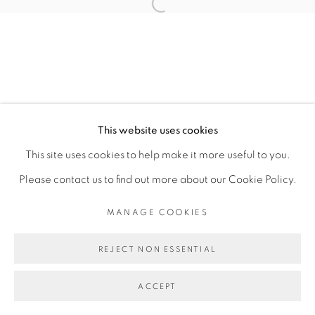
JULIA ROMETTI
Open a larger version of the fol
MANAGE COOKIES
COPYRIGHT © 2026 PEANA
This website uses cookies
SITE BY ARTLOGIC
This site uses cookies to help make it more useful to you.
Please contact us to find out more about our Cookie Policy.
MANAGE COOKIES
REJECT NON ESSENTIAL
ACCEPT
SHARE
ENQUIRE