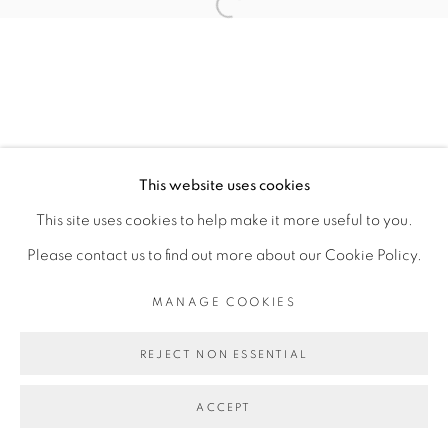
JULIA ROMETTI
Open a larger version of the fol
MANAGE COOKIES
COPYRIGHT © 2026 PEANA
This website uses cookies
SITE BY ARTLOGIC
This site uses cookies to help make it more useful to you.
Please contact us to find out more about our Cookie Policy.
MANAGE COOKIES
REJECT NON ESSENTIAL
ACCEPT
SHARE
ENQUIRE