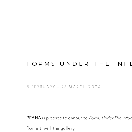
FORMS UNDER THE INF
5 FEBRUARY - 23 MARCH 2024
PEANA
is pleased to announce
Forms Under The Influ
Rometti with the gallery.