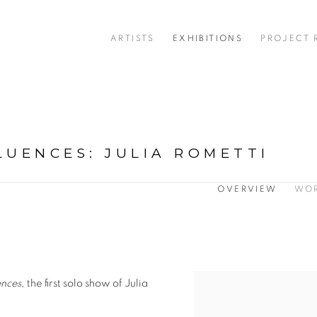
ARTISTS
EXHIBITIONS
PROJECT
LUENCES
:
JULIA ROMETTI
OVERVIEW
WO
ences
, the first solo show of Julia