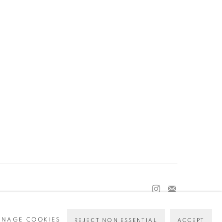
NAGE COOKIES
REJECT NON ESSENTIAL
ACCEPT