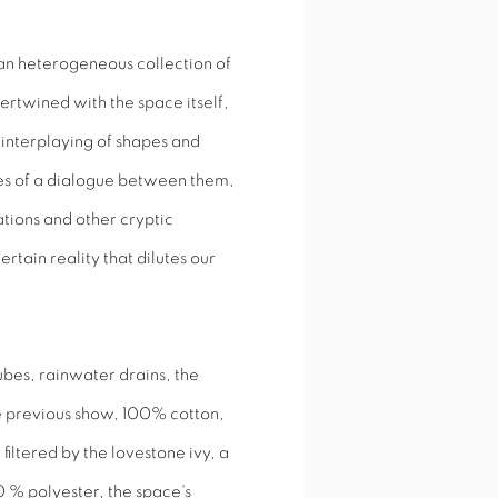
an heterogeneous collection of
tertwined with the space itself,
interplaying of shapes and
ces of a dialogue between them,
ations and other cryptic
tain reality that dilutes our
ubes, rainwater drains, the
he previous show, 100% cotton,
 filtered by the lovestone ivy, a
0 % polyester, the space's