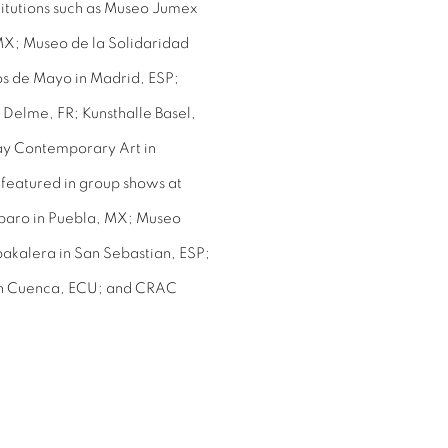
stitutions such as Museo Jumex
MX; Museo de la Solidaridad
os de Mayo in Madrid, ESP;
Delme, FR; Kunsthalle Basel,
y Contemporary Art in
featured in group shows at
mparo in Puebla, MX; Museo
kalera in San Sebastian, ESP;
a in Cuenca, ECU; and CRAC