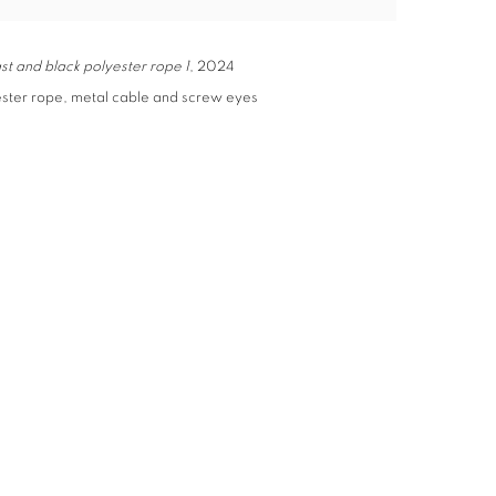
st and black polyester rope 1
, 2024
ester rope, metal cable and screw eyes