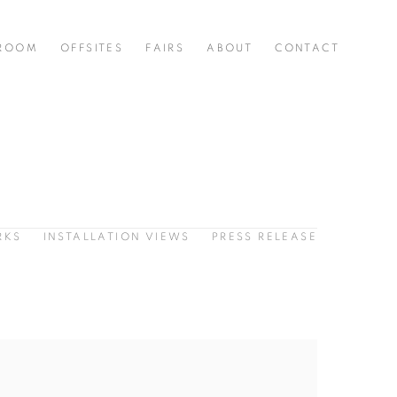
 ROOM
OFFSITES
FAIRS
ABOUT
CONTACT
RKS
INSTALLATION VIEWS
PRESS RELEASE