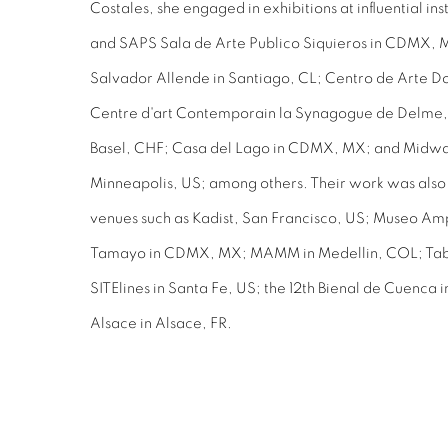
Costales, she engaged in exhibitions at influential in
and SAPS Sala de Arte Publico Siquieros in CDMX, 
Salvador Allende in Santiago, CL; Centro de Arte D
Centre d'art Contemporain la Synagogue de Delme, 
Basel, CHF; Casa del Lago in CDMX, MX; and Midwa
Minneapolis, US; among others. Their work was also 
venues such as Kadist, San Francisco, US; Museo A
Tamayo in CDMX, MX; MAMM in Medellin, COL; Taba
SITElines in Santa Fe, US; the 12th Bienal de Cuenc
Alsace in Alsace, FR.