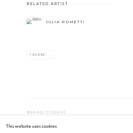
RELATED ARTIST
JULIA ROMETTI
SHARE
MANAGE COOKIES
COPYRIGHT © 2026 PEANA
SITE BY ARTLOGIC
This website uses cookies