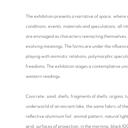
The exhibition presents
a narrative of space, where 
conditions, events, materials and speculations, all in
are envisaged as characters reenacting themselves, 
evolving meanings. The forms are under the influen
playing with animistic relations, polymorphic specul
freedoms. The exhibition stages a contemplative uncer
western readings.
Concrete, sand, shells, fragments of shells, organs, t
underworld of an ancient lake, the same fabric of t
reflective aluminum foil, animal pattern, natural light
grid, surfaces of projection, in the morning, black 10