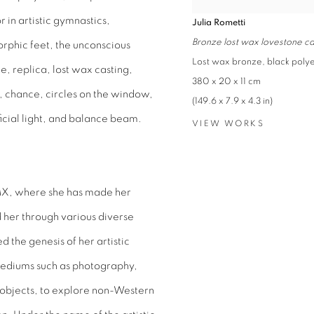
 in artistic gymnastics,
Julia Rometti
Bronze lost wax lovestone ca
morphic feet, the unconscious
Lost wax bronze, black poly
e, replica, lost wax casting,
380 x 20 x 11 cm
al, chance, circles on the window,
(149.6 x 7.9 x 4.3 in)
ficial light, and balance beam.
VIEW WORKS
DMX, where she has made her
 her through various diverse
the genesis of her artistic
mediums such as photography,
 objects, to explore non-Western