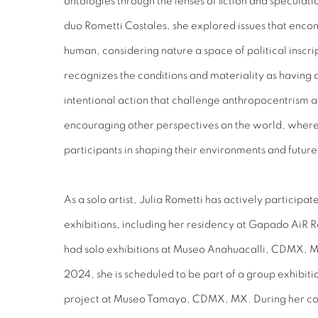
ontologies through the lenses of fiction and speculati
duo Rometti Costales, she explored issues that enc
human, considering nature a space of political inscrip
recognizes the conditions and materiality as having
intentional action that challenge anthropocentrism a
encouraging other perspectives on the world, where a
participants in shaping their environments and future
As a solo artist, Julia Rometti has actively participate
exhibitions, including her residency at Gapado AiR 
had solo exhibitions at Museo Anahuacalli, CDMX,
2024, she is scheduled to be part of a group exhibi
project at Museo Tamayo, CDMX, MX. During her col