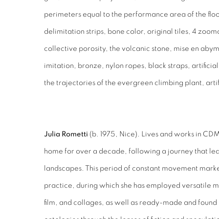
perimeters equal to the performance area of the floor
delimitation strips, bone color, original tiles, 4 zoo
collective porosity, the volcanic stone, mise en abym
imitation, bronze, nylon ropes, black straps, artifici
the trajectories of the evergreen climbing plant, arti
Julia Rometti
(b. 1975, Nice). Lives and works in C
home for over a decade, following a journey that led
landscapes. This period of constant movement marked 
practice, during which she has employed versatile 
film, and collages, as well as ready-made and found