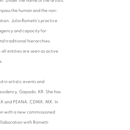
on. Under the name of the artistic
ompass the human and the non-
tion. Julia Rometti's practice
 agency and capacity for
nd traditional hierarchies,
ll entities are seen as active
s.
d in artistic events and
Residency, Gapado, KR. She has
 MX and PEANA, CDMX, MX. In
tion with a new commissioned
laboration with Rometti