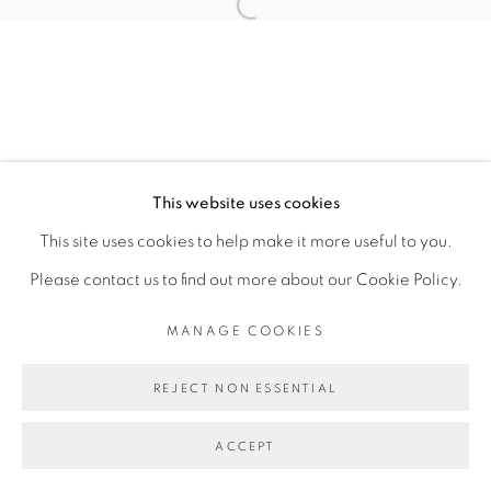
Open a larger version of the fol
This website uses cookies
This site uses cookies to help make it more useful to you.
Please contact us to find out more about our Cookie Policy.
MANAGE COOKIES
REJECT NON ESSENTIAL
ACCEPT
SHARE
ENQUIRE