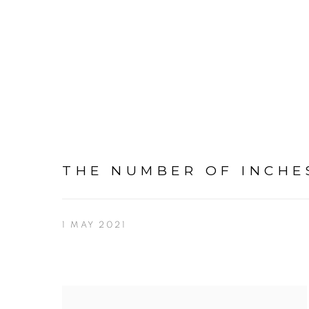
THE NUMBER OF INCHES
1 MAY 2021