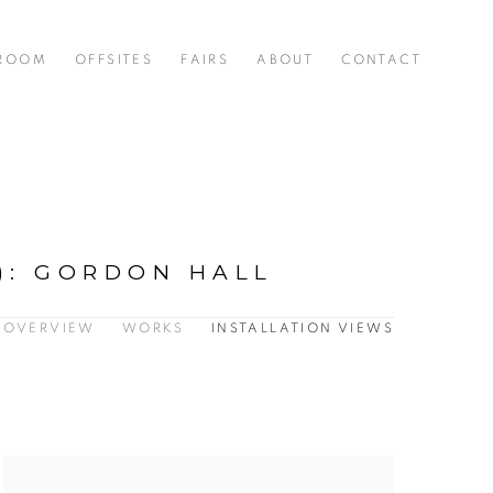
 ROOM
OFFSITES
FAIRS
ABOUT
CONTACT
)
:
GORDON HALL
OVERVIEW
WORKS
INSTALLATION VIEWS