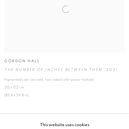
GORDON HALL
THE NUMBER OF INCHES BETWEEN THEM
,
2021
Pigmented cast concrete
,
two-sided color poster multiple
213 x 152 cm
(83.8 x 59.8 in)
This website uses cookies