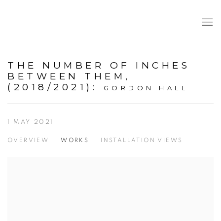
THE NUMBER OF INCHES
BETWEEN THEM,
(2018/2021)
:
GORDON HALL
1 MAY 2021
OVERVIEW
WORKS
INSTALLATION VIEWS