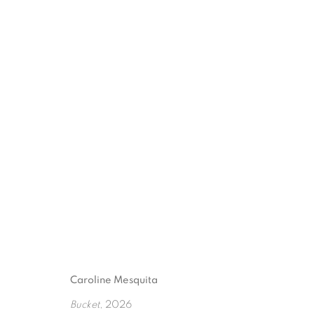
QUIET SPLASH
:
CAROLI
26 MARCH - 13 JUNE 2026
Caroline Mesquita
Bucket
, 2026