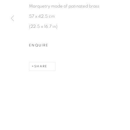
Marquetry made of patinated brass
57 x 42.5 cm
(22.5 x 16.7 in)
MANAGE COOKIES
COPYRIGHT © 2026 PEANA
SITE BY ARTLOGIC
ENQUIRE
SHARE