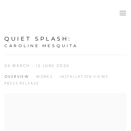
QUIET SPLASH
:
CAROLINE MESQUITA
26 MARCH - 13 JUNE 2026
OVERVIEW
WORKS
INSTALLATION VIEWS
PRESS RELEASE