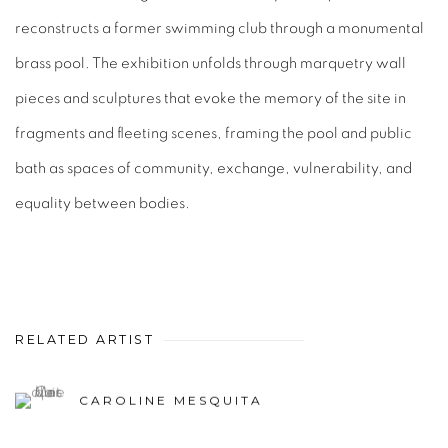
reconstructs a former swimming club through a monumental
brass pool. The exhibition unfolds through marquetry wall
pieces and sculptures that evoke the memory of the site in
fragments and fleeting scenes, framing the pool and public
bath as spaces of community, exchange, vulnerability, and
equality between bodies.
RELATED ARTIST
CAROLINE MESQUITA