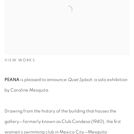
VIEW WORKS
PEANA
is pleased to announce
Quiet Splash,
a solo exhibition
by Caroline Mesquita.
Drawing from the history of the building that houses the
gallery—formerly known as Club Condesa (1940), the first
women’s swimming club in Mexico City—Mesquita