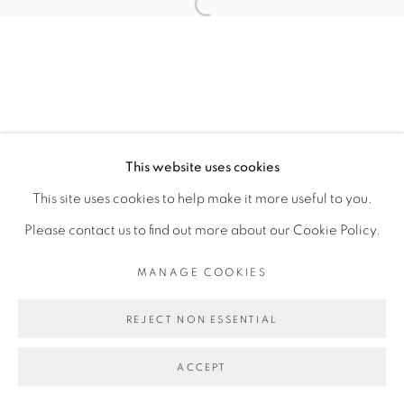
CAROLINE MESQUITA
Open a larger version of the fol
MANAGE COOKIES
COPYRIGHT © 2026 PEANA
This website uses cookies
SITE BY ARTLOGIC
This site uses cookies to help make it more useful to you.
Please contact us to find out more about our Cookie Policy.
MANAGE COOKIES
REJECT NON ESSENTIAL
ACCEPT
SHARE
ENQUIRE