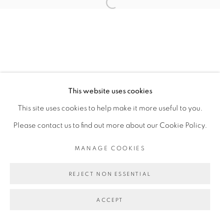
CAROLINE MESQUITA
Open a larger version of the fol
MANAGE COOKIES
COPYRIGHT © 2026 PEANA
This website uses cookies
SITE BY ARTLOGIC
This site uses cookies to help make it more useful to you.
Please contact us to find out more about our Cookie Policy.
MANAGE COOKIES
REJECT NON ESSENTIAL
ACCEPT
SHARE
ENQUIRE