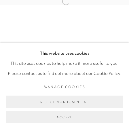
CAROLINE MESQUITA
Open a larger version of the fol
MANAGE COOKIES
COPYRIGHT © 2026 PEANA
This website uses cookies
SITE BY ARTLOGIC
This site uses cookies to help make it more useful to you.
Please contact us to find out more about our Cookie Policy.
MANAGE COOKIES
REJECT NON ESSENTIAL
ACCEPT
SHARE
ENQUIRE