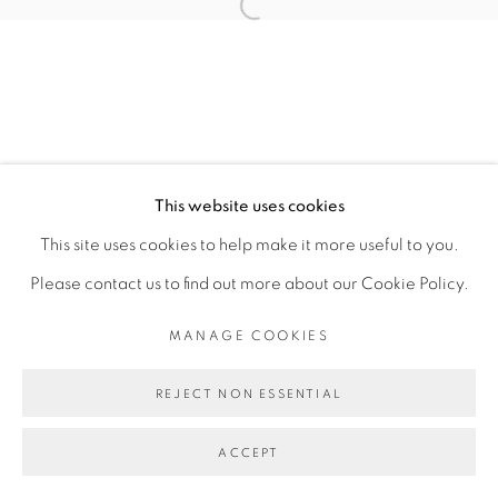
Open a larger version of the fol
JOSE BONELL
MANAGE COOKIES
This website uses cookies
COPYRIGHT © 2026 PEANA
This site uses cookies to help make it more useful to you.
SITE BY ARTLOGIC
Please contact us to find out more about our Cookie Policy.
MANAGE COOKIES
REJECT NON ESSENTIAL
ACCEPT
SHARE
ENQUIRE