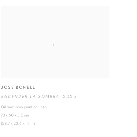
JOSE BONELL
ENCENDER LA SOMBRA
,
2025
Oil and spray paint on linen
73 x 60 x 3.5 cm
(28.7 x 23.6 x 1.4 in)