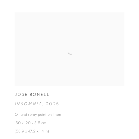
JOSE BONELL
INSOMNIA
,
2025
Oil and spray paint on linen
150 x 120 x 3.5 cm
(58.9 x 47.2 x 1.4 in)