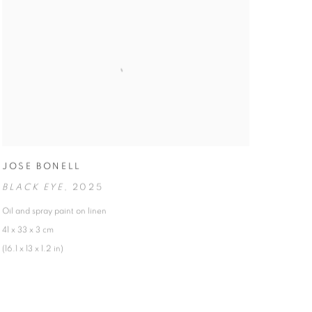
JOSE BONELL
BLACK EYE
,
2025
Oil and spray paint on linen
41 x 33 x 3 cm
(16.1 x 13 x 1.2 in)