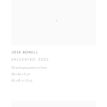
JOSE BONELL
ENCUENTRO
,
2025
Oil and spray paint on linen
38 x 46 x 3 cm
(15 x 18.1 x 1.2 in)