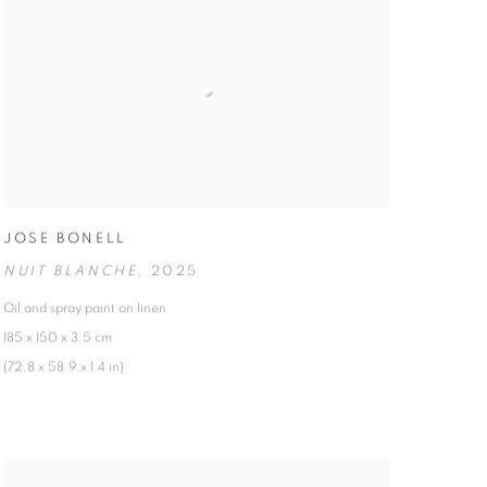
JOSE BONELL
NUIT BLANCHE
,
2025
Oil and spray paint on linen
185 x 150 x 3.5 cm
(72.8 x 58.9 x 1.4 in)