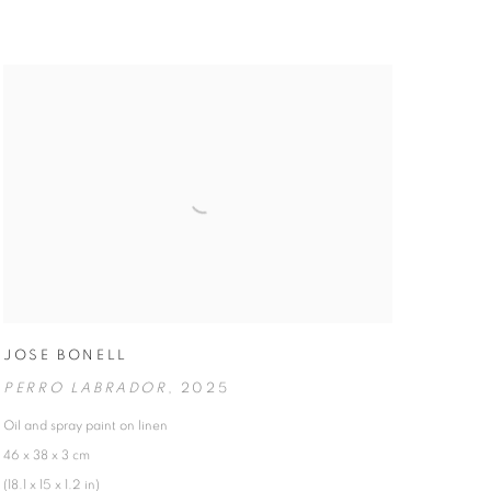
JOSE BONELL
PERRO LABRADOR
,
2025
Oil and spray paint on linen
46 x 38 x 3 cm
(18.1 x 15 x 1.2 in)