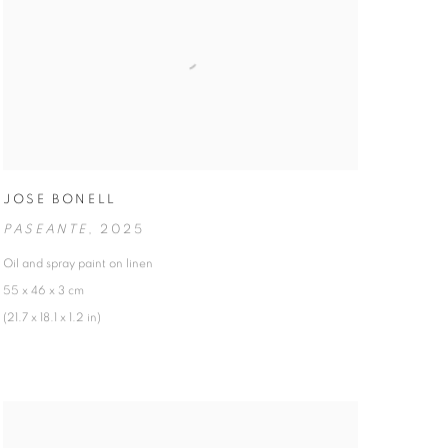
JOSE BONELL
PASEANTE
,
2025
Oil and spray paint on linen
55 x 46 x 3 cm
(21.7 x 18.1 x 1.2 in)