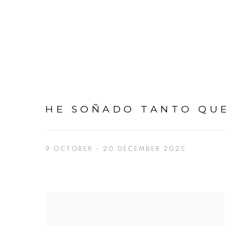
HE SOÑADO TANTO QUE
9 OCTOBER - 20 DECEMBER 2025