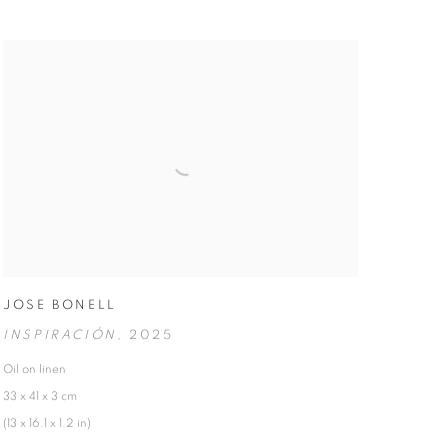
JOSE BONELL
INSPIRACIÓN
,
2025
Oil on linen
33 x 41 x 3 cm
(13 x 16.1 x 1.2 in)