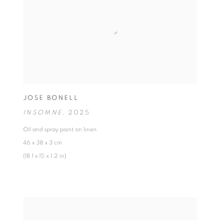
JOSE BONELL
INSOMNE
,
2025
Oil and spray paint on linen
46 x 38 x 3 cm
(18.1 x 15 x 1.2 in)