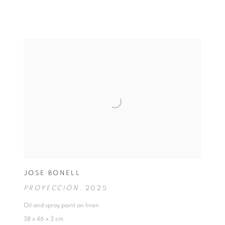
JOSE BONELL
PROYECCIÓN
,
2025
Oil and spray paint on linen
38 x 46 x 3 cm