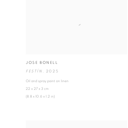
JOSE BONELL
FESTÍN
,
2025
Oil and spray paint on linen
22 x 27 x 3 cm
(8.8 x 10.6 x 1.2 in)