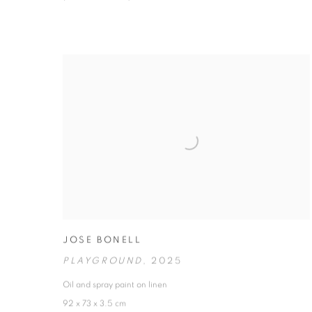
JOSE BONELL
PLAYGROUND
,
2025
Oil and spray paint on linen
92 x 73 x 3.5 cm