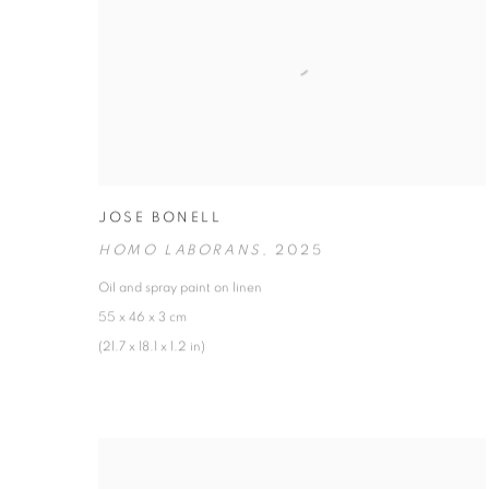
JOSE BONELL
HOMO LABORANS
,
2025
Oil and spray paint on linen
55 x 46 x 3 cm
(21.7 x 18.1 x 1.2 in)