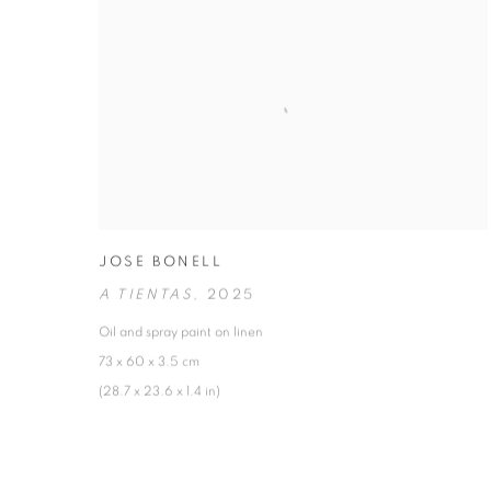
JOSE BONELL
A TIENTAS
,
2025
Oil and spray paint on linen
73 x 60 x 3.5 cm
(28.7 x 23.6 x 1.4 in)