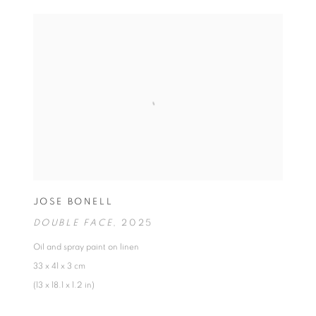
JOSE BONELL
DOUBLE FACE
,
2025
Oil and spray paint on linen
33 x 41 x 3 cm
(13 x 18.1 x 1.2 in)