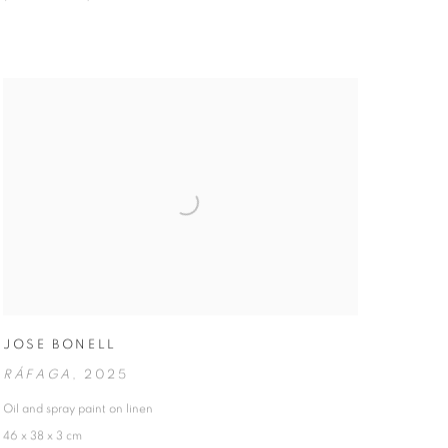
JOSE BONELL
RÁFAGA
,
2025
Oil and spray paint on linen
46 x 38 x 3 cm