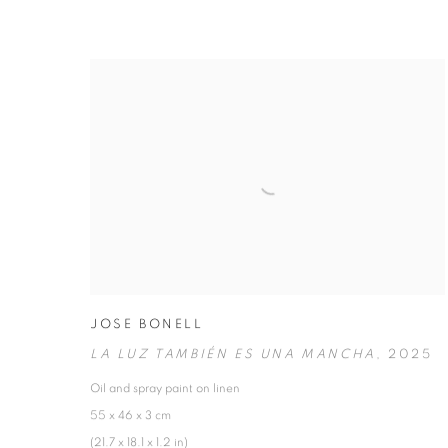
JOSE BONELL
LA LUZ TAMBIÉN ES UNA MANCHA
,
2025
Oil and spray paint on linen
55 x 46 x 3 cm
(21.7 x 18.1 x 1.2 in)