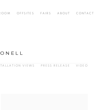
 ROOM
OFFSITES
FAIRS
ABOUT
CONTACT
BONELL
STALLATION VIEWS
PRESS RELEASE
VIDEO