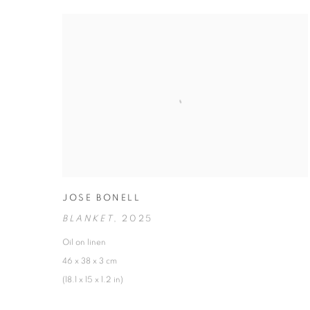
JOSE BONELL
BLANKET
,
2025
Oil on linen
46 x 38 x 3 cm
(18.1 x 15 x 1.2 in)