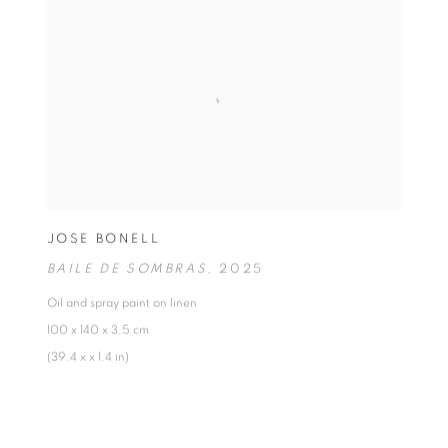
JOSE BONELL
BAILE DE SOMBRAS
,
2025
Oil and spray paint on linen
100 x 140 x 3.5 cm
(39.4 x x 1.4 in)