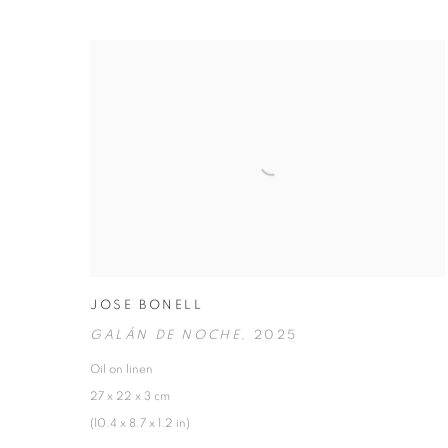
JOSE BONELL
GALÁN DE NOCHE
,
2025
Oil on linen
27 x 22 x 3 cm
(10.4 x 8.7 x 1.2 in)