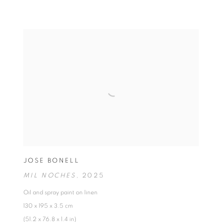
JOSE BONELL
MIL NOCHES
,
2025
Oil and spray paint on linen
130 x 195 x 3.5 cm
(51.2 x 76.8 x 1.4 in)