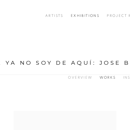
ARTISTS
EXHIBITIONS
PROJECT
 YA NO SOY DE AQUÍ
:
JOSE 
OVERVIEW
WORKS
IN