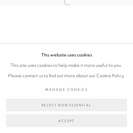
Open a larger version of the fol
JOSE BONELL
MANAGE COOKIES
This website uses cookies
COPYRIGHT © 2026 PEANA
This site uses cookies to help make it more useful to you.
SITE BY ARTLOGIC
Please contact us to find out more about our Cookie Policy.
MANAGE COOKIES
REJECT NON ESSENTIAL
ACCEPT
SHARE
ENQUIRE