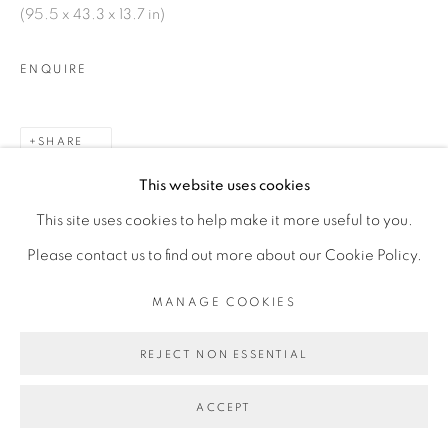
(95.5 x 43.3 x 13.7 in)
SITE BY ARTLOGIC
ENQUIRE
SHARE
This website uses cookies
This site uses cookies to help make it more useful to you.
Please contact us to find out more about our Cookie Policy.
MANAGE COOKIES
RELATED ARTIST
REJECT NON ESSENTIAL
ACCEPT