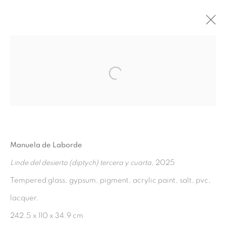
EL DESIERTO DE ELLA;
ALICIA, CHANTAL, EUNICE
:
Open a larger version of the fol
MANUELA DE LABORDE,
CURATED BY MARGAUX KNIGHT
17 JULY - 20 SEPTEMBER 2025
Manuela de Laborde
OVERVIEW
WORKS
INSTALLATION VIEWS
Linde del desierto (diptych) tercera y cuarta
, 2025
PRESS RELEASE
Tempered glass, gypsum, pigment, acrylic paint, salt, pvc,
lacquer.
MANAGE COOKIES
242.5 x 110 x 34.9 cm
COPYRIGHT © 2026 PEANA