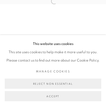
CARLOS H. MATOS
Open a larger version of the fol
MANAGE COOKIES
COPYRIGHT © 2026 PEANA
This website uses cookies
SITE BY ARTLOGIC
This site uses cookies to help make it more useful to you.
Please contact us to find out more about our Cookie Policy.
MANAGE COOKIES
REJECT NON ESSENTIAL
ACCEPT
SHARE
ENQUIRE