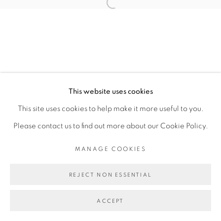
CARLOS H. MATOS
Open a larger version of the fol
MANAGE COOKIES
COPYRIGHT © 2026 PEANA
This website uses cookies
SITE BY ARTLOGIC
This site uses cookies to help make it more useful to you.
Please contact us to find out more about our Cookie Policy.
MANAGE COOKIES
REJECT NON ESSENTIAL
ACCEPT
SHARE
ENQUIRE