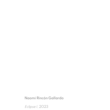
THEIR SILHOUETTES B
3 FEBRUARY - 5 APRIL 2025
Naomi Rincón Gallardo
Eclipse I
, 2023