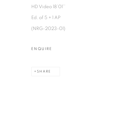
HD Video 18’01’’
Ed. of 5 + 1 AP
(NRG-2023-01)
MANAGE COOKIES
COPYRIGHT © 2026 PEANA
SITE BY ARTLOGIC
ENQUIRE
SHARE