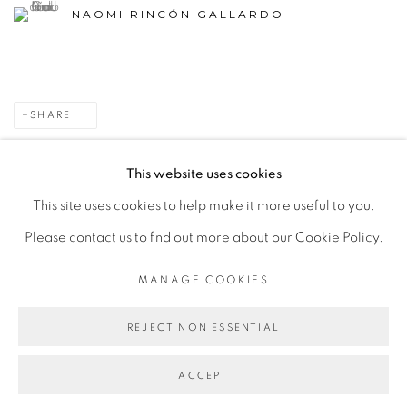
NAOMI RINCÓN GALLARDO
SHARE
This website uses cookies
This site uses cookies to help make it more useful to you.
MANAGE COOKIES
Please contact us to find out more about our Cookie Policy.
COPYRIGHT © 2026 PEANA
SITE BY ARTLOGIC
MANAGE COOKIES
REJECT NON ESSENTIAL
ACCEPT