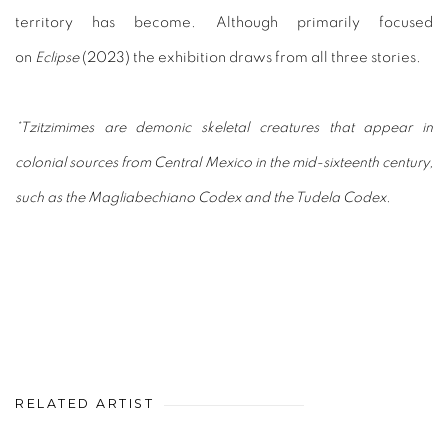
territory has become. Although primarily focused
on
Eclipse
(2023) the exhibition draws from all three stories.
*Tzitzimimes are demonic skeletal creatures that appear in
colonial sources from Central Mexico in the mid-sixteenth century,
such as the Magliabechiano Codex and the Tudela Codex.
RELATED ARTIST