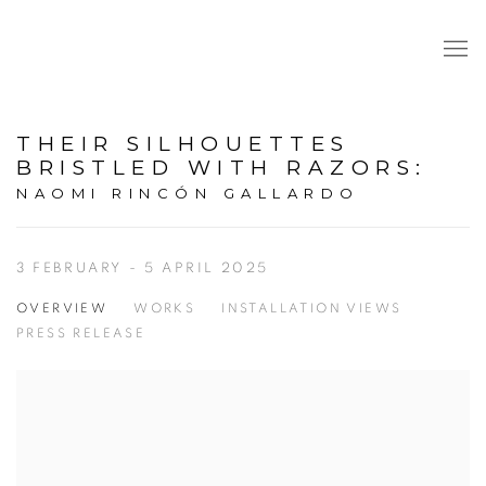
THEIR SILHOUETTES
BRISTLED WITH RAZORS
:
NAOMI RINCÓN GALLARDO
3 FEBRUARY - 5 APRIL 2025
OVERVIEW
WORKS
INSTALLATION VIEWS
PRESS RELEASE