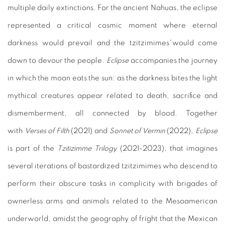
multiple daily extinctions. For the ancient Nahuas, the eclipse
represented a critical cosmic moment where eternal
darkness would prevail and the tzitzimimes*would come
down to devour the people.
Eclipse
accompanies the journey
in which the moon eats the sun: as the darkness bites the light
mythical creatures appear related to death, sacrifice and
dismemberment, all connected by blood. Together
with
Verses of Filth
(2021) and
Sonnet of Vermin
(2022),
Eclipse
is part of the
Tzitizimme Trilogy
(2021-2023), that imagines
several iterations of bastardized tzitzimimes who descend to
perform their obscure tasks in complicity with brigades of
ownerless arms and animals related to the Mesoamerican
underworld, amidst the geography of fright that the Mexican