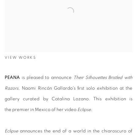
VIEW WORKS
PEANA
is pleased to announce
Their Silhouettes Bristled with
Razors
, Naomi Rincón Gallardo's first solo exhibition at the
gallery curated by Catalina Lozano. This exhibition is
the premier in Mexico of her video
Eclipse
.
Eclipse
announces the end of a world in the chiaroscuro of