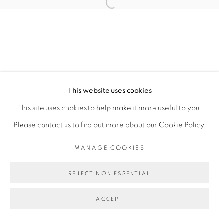
Open a larger version of the fol
NAOMI RINCÓN GALLARDO
MANAGE COOKIES
This website uses cookies
COPYRIGHT © 2026 PEANA
This site uses cookies to help make it more useful to you.
SITE BY ARTLOGIC
Please contact us to find out more about our Cookie Policy.
MANAGE COOKIES
REJECT NON ESSENTIAL
ACCEPT
SHARE
ENQUIRE