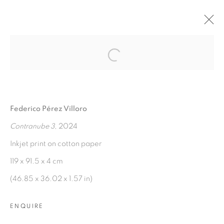
Open a larger version of the fol
AGUAS VERDADERAS
:
FEDERICO PÉREZ VILLORO
Federico Pérez Villoro
7 NOVEMBER 2024 - 7 JANUARY 2025
Contranube 3
, 2024
OVERVIEW
WORKS
INSTALLATION VIEWS
PRESS RELEASE
Inkjet print on cotton paper
119 x 91.5 x 4 cm
(46.85 x 36.02 x 1.57 in)
MANAGE COOKIES
COPYRIGHT © 2026 PEANA
ENQUIRE
SITE BY ARTLOGIC