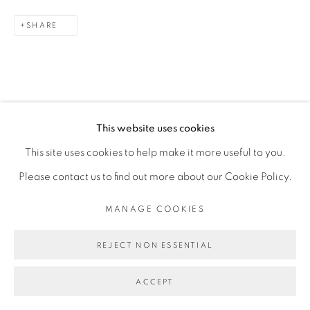
SHARE
This website uses cookies
This site uses cookies to help make it more useful to you.
RELATED ARTIST
Please contact us to find out more about our Cookie Policy.
FEDERICO PÉREZ VILLORO
MANAGE COOKIES
REJECT NON ESSENTIAL
ACCEPT