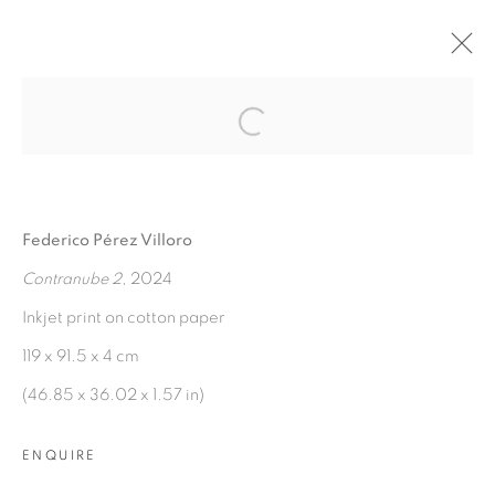
Open a larger version of the fol
AGUAS VERDADERAS
:
FEDERICO PÉREZ VILLORO
Federico Pérez Villoro
7 NOVEMBER 2024 - 7 JANUARY 2025
Contranube 2
, 2024
OVERVIEW
WORKS
INSTALLATION VIEWS
PRESS RELEASE
Inkjet print on cotton paper
119 x 91.5 x 4 cm
(46.85 x 36.02 x 1.57 in)
MANAGE COOKIES
COPYRIGHT © 2026 PEANA
ENQUIRE
SITE BY ARTLOGIC