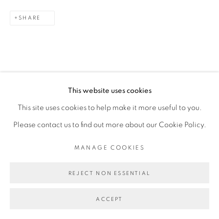
SHARE
This website uses cookies
This site uses cookies to help make it more useful to you.
RELATED ARTIST
Please contact us to find out more about our Cookie Policy.
FEDERICO PÉREZ VILLORO
MANAGE COOKIES
REJECT NON ESSENTIAL
ACCEPT